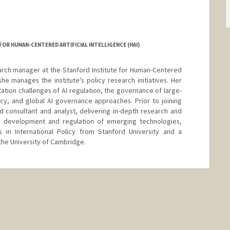
OR HUMAN-CENTERED ARTIFICIAL INTELLIGENCE (HAI)
earch manager at the Stanford Institute for Human-Centered
 she manages the institute's policy research initiatives. Her
tion challenges of AI regulation, the governance of large-
icy, and global AI governance approaches. Prior to joining
 consultant and analyst, delivering in-depth research and
’s development and regulation of emerging technologies,
s in International Policy from Stanford University and a
the University of Cambridge.