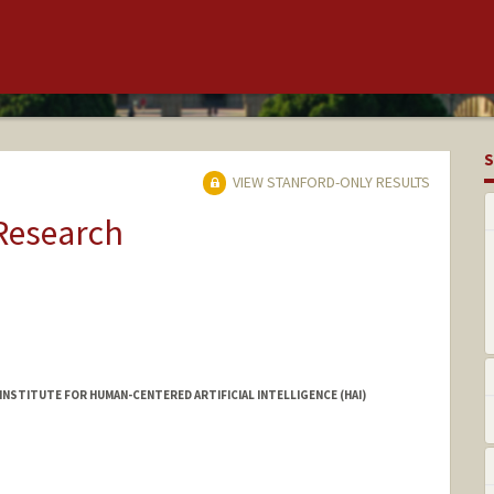
S
VIEW STANFORD-ONLY RESULTS
 Research
INSTITUTE FOR HUMAN-CENTERED ARTIFICIAL INTELLIGENCE (HAI)