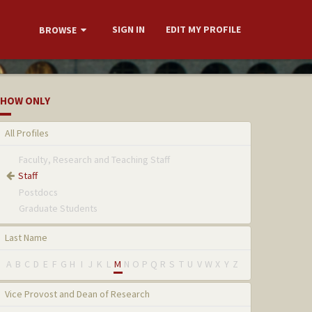
SIGN IN
EDIT MY PROFILE
BROWSE
HOW ONLY
All Profiles
Faculty, Research and Teaching Staff
Staff
Postdocs
Graduate Students
Last Name
A
B
C
D
E
F
G
H
I
J
K
L
M
N
O
P
Q
R
S
T
U
V
W
X
Y
Z
Vice Provost and Dean of Research