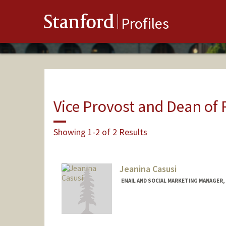
Stanford
Profiles
Vice Provost and Dean of
Showing 1-2 of 2 Results
Jeanina Casusi
EMAIL AND SOCIAL MARKETING MANAGER, 