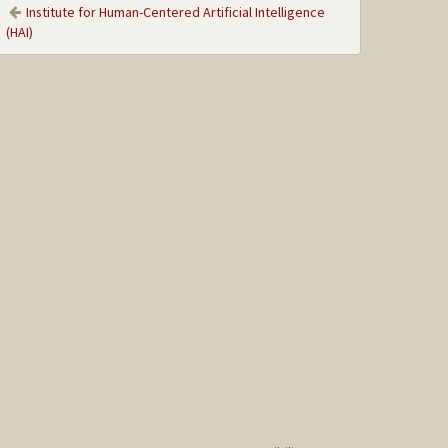
Institute for Human-Centered Artificial Intelligence
(HAI)