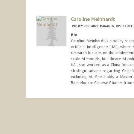
Caroline Meinhardt
POLICY RESEARCH MANAGER, INSTITUTE F
Bio
Caroline Meinhardt is a policy res
Artificial Intelligence (HAI), where
research focuses on the implementa
scale AI models, healthcare AI pol
HAI, she worked as a China-focused
strategic advice regarding China
including AI. She holds a Master'
Bachelor's in Chinese Studies from 