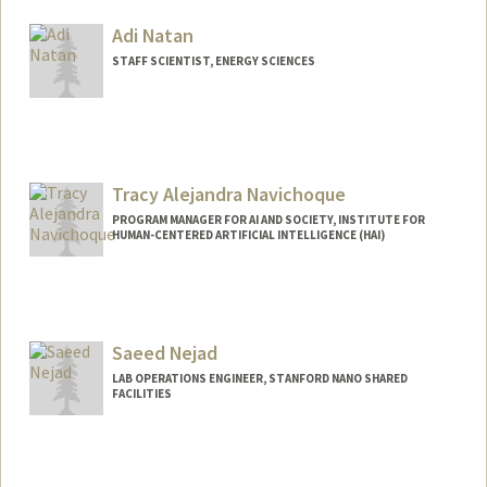
Adi Natan
STAFF SCIENTIST, ENERGY SCIENCES
Contact Info
Web page:
http://web.stanford.edu/people/natan
Tracy Alejandra Navichoque
PROGRAM MANAGER FOR AI AND SOCIETY, INSTITUTE FOR
HUMAN-CENTERED ARTIFICIAL INTELLIGENCE (HAI)
Saeed Nejad
LAB OPERATIONS ENGINEER, STANFORD NANO SHARED
FACILITIES