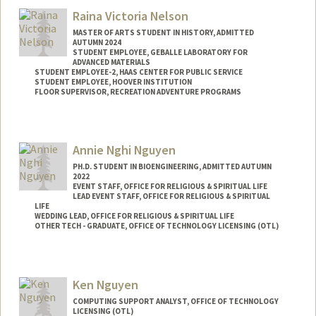
Raina Victoria Nelson
MASTER OF ARTS STUDENT IN HISTORY, ADMITTED
AUTUMN 2024
STUDENT EMPLOYEE, GEBALLE LABORATORY FOR
ADVANCED MATERIALS
STUDENT EMPLOYEE-2, HAAS CENTER FOR PUBLIC SERVICE
STUDENT EMPLOYEE, HOOVER INSTITUTION
FLOOR SUPERVISOR, RECREATION ADVENTURE PROGRAMS
Contact Info
Mail Code: 4045
Annie Nghi Nguyen
rvnelson@stanford.edu
PH.D. STUDENT IN BIOENGINEERING, ADMITTED AUTUMN
2022
EVENT STAFF, OFFICE FOR RELIGIOUS & SPIRITUAL LIFE
LEAD EVENT STAFF, OFFICE FOR RELIGIOUS & SPIRITUAL
LIFE
WEDDING LEAD, OFFICE FOR RELIGIOUS & SPIRITUAL LIFE
OTHER TECH - GRADUATE, OFFICE OF TECHNOLOGY LICENSING (OTL)
Contact Info
Mail Code: 4245
Ken Nguyen
nghing@stanford.edu
COMPUTING SUPPORT ANALYST, OFFICE OF TECHNOLOGY
LICENSING (OTL)