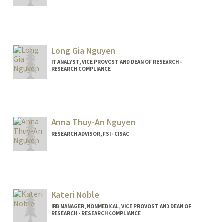
Long Gia Nguyen
IT ANALYST, VICE PROVOST AND DEAN OF RESEARCH -
RESEARCH COMPLIANCE
Anna Thuy-An Nguyen
RESEARCH ADVISOR, FSI - CISAC
Kateri Noble
IRB MANAGER, NONMEDICAL, VICE PROVOST AND DEAN OF
RESEARCH - RESEARCH COMPLIANCE