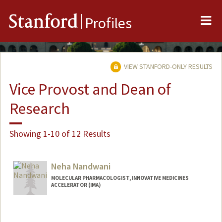
Me
Stanford
Profiles
VIEW STANFORD-ONLY RESULTS
Vice Provost and Dean of
Research
Showing 1-10 of 12 Results
Neha Nandwani
MOLECULAR PHARMACOLOGIST, INNOVATIVE MEDICINES
ACCELERATOR (IMA)