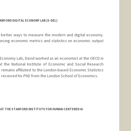
ANFORD DIGITAL ECONOMY LAB (S-DEL)
d better ways to measure the modern and digital economy.
dvancing economic metrics and statistics on economic output
al Economy Lab, David worked as an economist at the OECD in
at the National Institute of Economic and Social Research
e remains affiliated to the London-based Economic Statistics
d received his PhD from the London School of Economics.
 AT THE STANFORD INSTITUTE FOR HUMAN-CENTERED AI