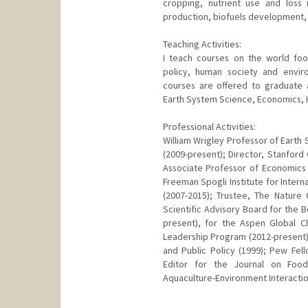
cropping, nutrient use and loss 
production, biofuels development, fo
Teaching Activities:
I teach courses on the world fo
policy, human society and envir
courses are offered to graduate
Earth System Science, Economics, Hi
Professional Activities:
William Wrigley Professor of Earth 
(2009-present); Director, Stanford
Associate Professor of Economics b
Freeman Spogli Institute for Intern
(2007-2015); Trustee, The Natur
Scientific Advisory Board for the B
present), for the Aspen Global C
Leadership Program (2012-present)
and Public Policy (1999); Pew Fel
Editor for the Journal on Food
Aquaculture-Environment Interactio