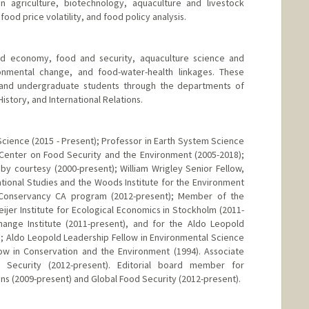
in agriculture, biotechnology, aquaculture and livestock
od price volatility, and food policy analysis.
od economy, food and security, aquaculture science and
onmental change, and food-water-health linkages. These
 and undergraduate students through the departments of
story, and International Relations.
Science (2015 - Present); Professor in Earth System Science
 Center on Food Security and the Environment (2005-2018);
y courtesy (2000-present); William Wrigley Senior Fellow,
ational Studies and the Woods Institute for the Environment
e Conservancy CA program (2012-present); Member of the
eijer Institute for Ecological Economics in Stockholm (2011-
hange Institute (2011-present), and for the Aldo Leopold
; Aldo Leopold Leadership Fellow in Environmental Science
low in Conservation and the Environment (1994). Associate
 Security (2012-present). Editorial board member for
ns (2009-present) and Global Food Security (2012-present).