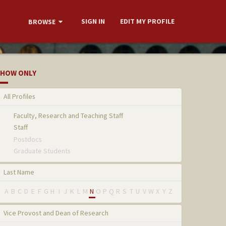
SIGN IN
EDIT MY PROFILE
BROWSE
HOW ONLY
All Profiles
Faculty, Research and Teaching Staff
Staff
Postdocs
Graduate Students
Last Name
A
B
C
D
E
F
G
H
I
J
K
L
M
N
O
P
Q
R
S
T
U
V
W
X
Y
Z
Vice Provost and Dean of Research