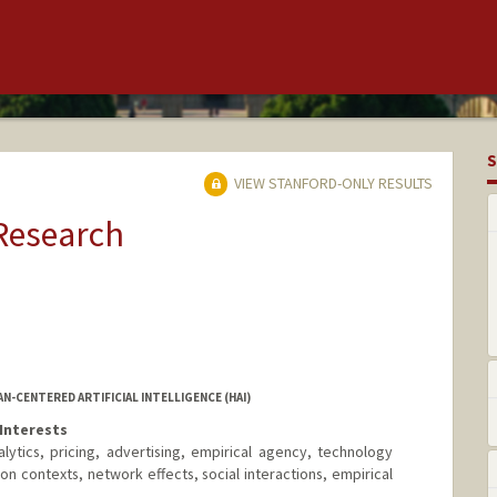
S
VIEW STANFORD-ONLY RESULTS
 Research
AN-CENTERED ARTIFICIAL INTELLIGENCE (HAI)
Interests
lytics, pricing, advertising, empirical agency, technology
n contexts, network effects, social interactions, empirical