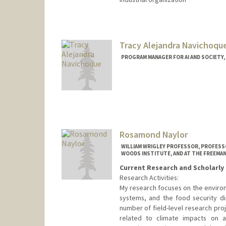
Tracy Alejandra Navichoqu
PROGRAM MANAGER FOR AI AND SOCIETY, 
Rosamond Naylor
WILLIAM WRIGLEY PROFESSOR, PROFESSO
WOODS INSTITUTE, AND AT THE FREEMAN
Current Research and Scholarly 
Research Activities:
My research focuses on the environ
systems, and the food security di
number of field-level research pro
related to climate impacts on agr