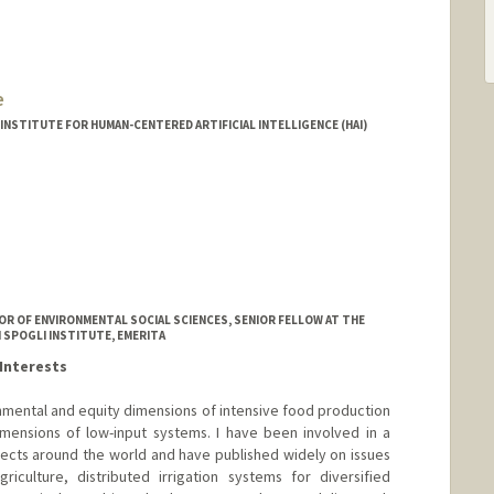
e
INSTITUTE FOR HUMAN-CENTERED ARTIFICIAL INTELLIGENCE (HAI)
R OF ENVIRONMENTAL SOCIAL SCIENCES, SENIOR FELLOW AT THE
 SPOGLI INSTITUTE, EMERITA
Interests
mental and equity dimensions of intensive food production
mensions of low-input systems. I have been involved in a
jects around the world and have published widely on issues
iculture, distributed irrigation systems for diversified