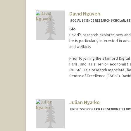
David Nguyen
SOCIAL SCIENCE RESEARCH SCHOLAR, ST
Bio
David’s research explores new an
He is particularly interested in a
and welfare.
Prior to joining the Stanford Digit
Paris, and as a senior economist 
(NIESR). As a research associate, h
Centre of Excellence (ESCoE). Davi
Julian Nyarko
PROFESSOR OF LAW AND SENIOR FELLOW