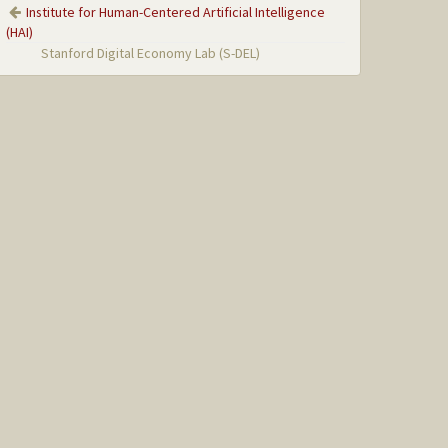
Institute for Human-Centered Artificial Intelligence
(HAI)
Stanford Digital Economy Lab (S-DEL)