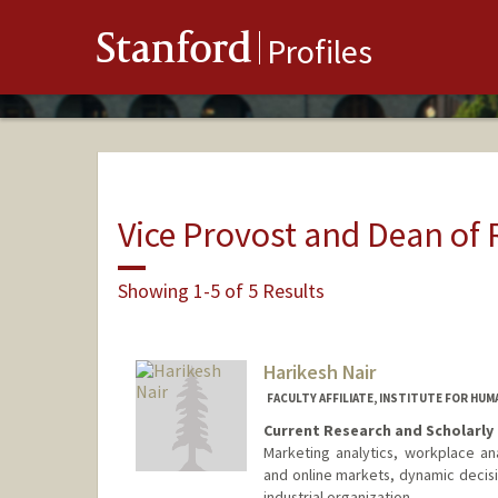
Stanford
Profiles
Vice Provost and Dean of
Showing 1-5 of 5 Results
Harikesh Nair
FACULTY AFFILIATE, INSTITUTE FOR HUM
Current Research and Scholarly 
Marketing analytics, workplace ana
and online markets, dynamic decisio
industrial organization