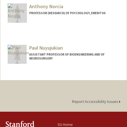
Anthony Norcia
Web page:
http://web.stanford.edu/people/dnoords
y
PROFESSOR (RESEARCH) OF PSYCHOLOGY, EMERITUS
Contact Info
Web page:
http://web.stanford.edu/dept/psychology
/cgi-bin/drupalm/anorcia
Paul Nuyujukian
ASSISTANT PROFESSOR OF BIOENGINEERING AND OF
NEUROSURGERY
Contact Info
Web page:
http://bil.stanford.edu
Report Accessibility Issues
SU Home