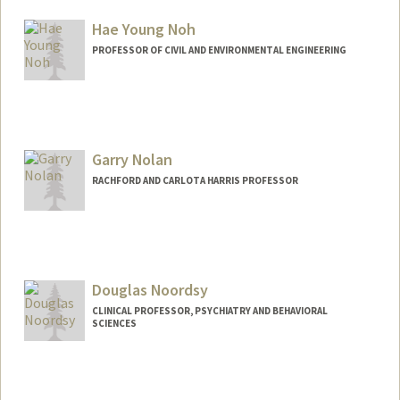
Hae Young Noh
PROFESSOR OF CIVIL AND ENVIRONMENTAL ENGINEERING
Garry Nolan
RACHFORD AND CARLOTA HARRIS PROFESSOR
Douglas Noordsy
CLINICAL PROFESSOR, PSYCHIATRY AND BEHAVIORAL
SCIENCES
Contact Info
Other Names:
Doug Noordsy