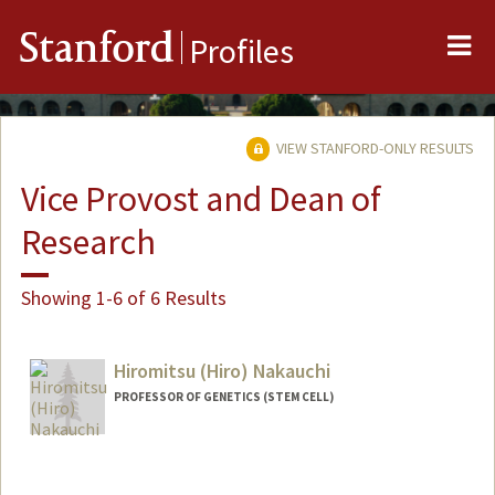
Me
Stanford
Profiles
VIEW STANFORD-ONLY RESULTS
Vice Provost and Dean of
Research
Showing 1-6 of 6 Results
Hiromitsu (Hiro) Nakauchi
PROFESSOR OF GENETICS (STEM CELL)