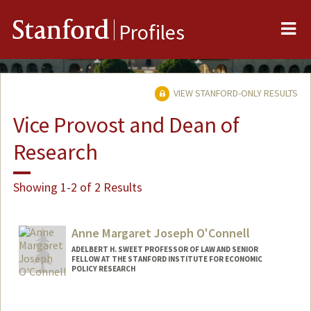
Me
Stanford
Profiles
VIEW STANFORD-ONLY RESULTS
Vice Provost and Dean of
Research
Showing 1-2 of 2 Results
Anne Margaret Joseph O'Connell
ADELBERT H. SWEET PROFESSOR OF LAW AND SENIOR
FELLOW AT THE STANFORD INSTITUTE FOR ECONOMIC
POLICY RESEARCH