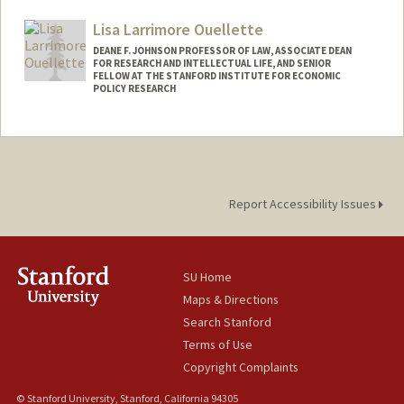
Lisa Larrimore Ouellette
DEANE F. JOHNSON PROFESSOR OF LAW, ASSOCIATE DEAN
FOR RESEARCH AND INTELLECTUAL LIFE, AND SENIOR
FELLOW AT THE STANFORD INSTITUTE FOR ECONOMIC
POLICY RESEARCH
Report Accessibility Issues
SU Home
Maps & Directions
Search Stanford
Terms of Use
Copyright Complaints
© Stanford University, Stanford, California 94305