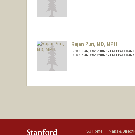
Contact Info
Other Names:
Rob Porterfield
Rajan Puri, MD, MPH
PHYSICIAN, ENVIRONMENTAL HEALTH AND
PHYSICIAN, ENVIRONMENTAL HEALTH AND
Contact Info
Other Names:
Raj Puri
SU Home
Maps & Direct