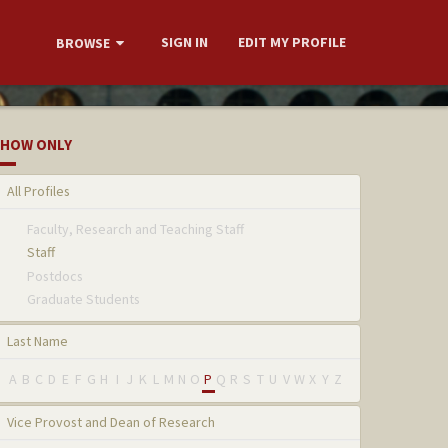
SIGN IN
EDIT MY PROFILE
BROWSE
HOW ONLY
All Profiles
Faculty, Research and Teaching Staff
Staff
Postdocs
Graduate Students
Last Name
A
B
C
D
E
F
G
H
I
J
K
L
M
N
O
P
Q
R
S
T
U
V
W
X
Y
Z
Vice Provost and Dean of Research