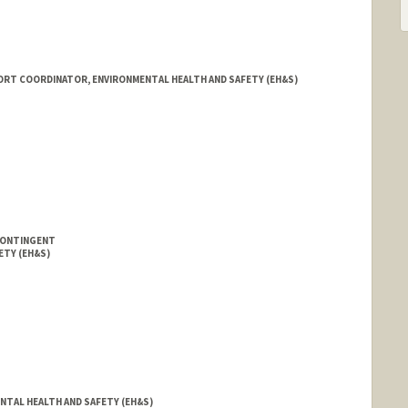
ORT COORDINATOR, ENVIRONMENTAL HEALTH AND SAFETY (EH&S)
CONTINGENT
ETY (EH&S)
NTAL HEALTH AND SAFETY (EH&S)