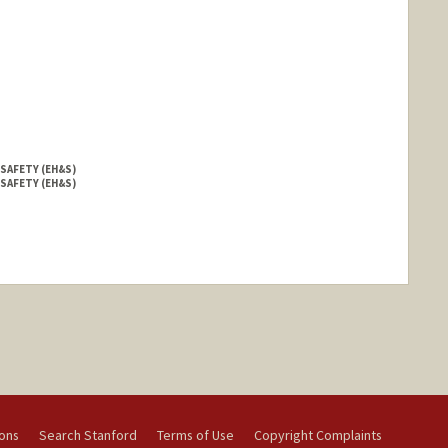
 SAFETY (EH&S)
 SAFETY (EH&S)
ions
Search Stanford
Terms of Use
Copyright Complaints