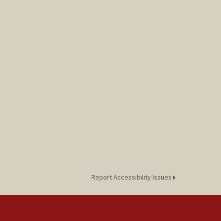
Report Accessibility Issues