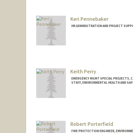
Keri Pennebaker
HR ADMINISTRATION AND PROJECT SUPP
Keith Perry
EMERGENCY MGMT SPECIAL PROJECTS, 
STAFF, ENVIRONMENTAL HEALTH AND SAF
Robert Porterfield
FIRE PROTECTION ENGINEER, ENVIRONME