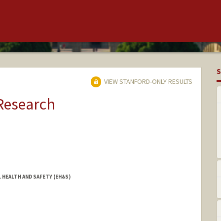
S
VIEW STANFORD-ONLY RESULTS
 Research
 HEALTH AND SAFETY (EH&S)