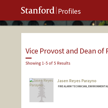
Stanford
Profiles
Vice Provost and Dean of
Showing 1-5 of 5 Results
Jasen Reyes Parayno
FIRE ALARM TECHNICIAN, ENVIRONMENTAL