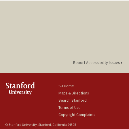
Mail Code: 4245
rsflores@stanford.edu
Report Accessibility Issues
SU Home
Maps & Directions
Search Stanford
Terms of Use
Copyright Complaints
© Stanford University, Stanford, California 94305