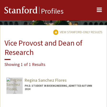
Me
Stanford
Profiles
VIEW STANFORD-ONLY RESULTS
Vice Provost and Dean of
Research
Showing 1 of 1 Results
Regina Sanchez Flores
PH.D. STUDENT IN BIOENGINEERING, ADMITTED AUTUMN
2024
Contact Info