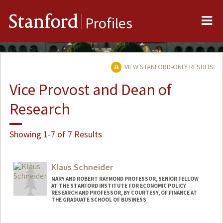
Me
Stanford
Profiles
VIEW STANFORD-ONLY RESULTS
Vice Provost and Dean of
Research
Showing 1-7 of 7 Results
Klaus Schneider
MARY AND ROBERT RAYMOND PROFESSOR, SENIOR FELLOW
AT THE STANFORD INSTITUTE FOR ECONOMIC POLICY
RESEARCH AND PROFESSOR, BY COURTESY, OF FINANCE AT
THE GRADUATE SCHOOL OF BUSINESS