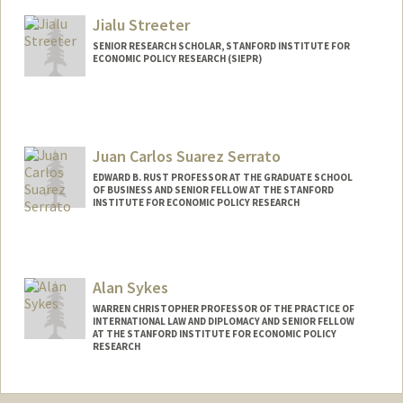
Jialu Streeter
SENIOR RESEARCH SCHOLAR, STANFORD INSTITUTE FOR
ECONOMIC POLICY RESEARCH (SIEPR)
Contact Info
Web page:
http://web.stanford.edu/people/jialu.stre
eter
Juan Carlos Suarez Serrato
EDWARD B. RUST PROFESSOR AT THE GRADUATE SCHOOL
OF BUSINESS AND SENIOR FELLOW AT THE STANFORD
INSTITUTE FOR ECONOMIC POLICY RESEARCH
Alan Sykes
WARREN CHRISTOPHER PROFESSOR OF THE PRACTICE OF
INTERNATIONAL LAW AND DIPLOMACY AND SENIOR FELLOW
AT THE STANFORD INSTITUTE FOR ECONOMIC POLICY
RESEARCH