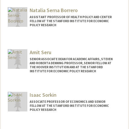
Natalia Serna Borrero
ASSISTANT PROFESSOR OF HEALTH POLICY AND CENTER
FELLOW AT THE STANFORD INSTITUTE FOR ECONOMIC
POLICY RESEARCH
Amit Seru
SENIOR ASSOCIATE DEAN FOR ACADEMIC AFFAIRS, STEVEN
AND ROBERTA DENNING PROFESSOR, SENIOR FELLOW AT
THE HOOVER INSTITUTION AND AT THE STANFORD
INSTITUTE FOR ECONOMIC POLICY RESEARCH
Isaac Sorkin
ASSOCIATE PROFESSOR OF ECONOMICS AND SENIOR
FELLOW AT THE STANFORD INSTITUTE FOR ECONOMIC
POLICY RESEARCH