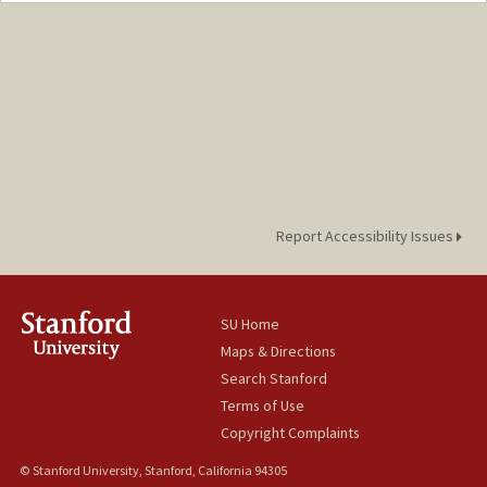
Report Accessibility Issues
SU Home
Maps & Directions
Search Stanford
Terms of Use
Copyright Complaints
© Stanford University, Stanford, California 94305