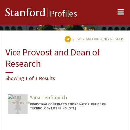
Me
Stanford
Profiles
VIEW STANFORD-ONLY RESULTS
Vice Provost and Dean of
Research
Showing 1 of 1 Results
Yana Teofilovich
INDUSTRIAL CONTRACTS COORDINATOR, OFFICE OF
TECHNOLOGY LICENSING (OTL)