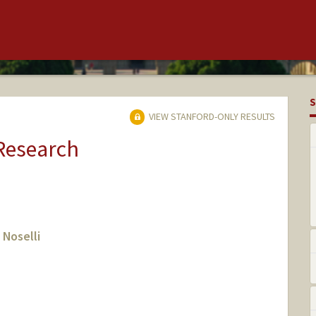
S
VIEW STANFORD-ONLY RESULTS
 Research
 Noselli