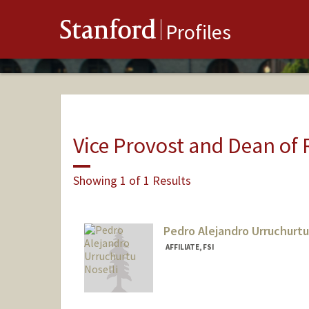
Stanford
Profiles
Vice Provost and Dean of
Showing 1 of 1 Results
Pedro Alejandro Urruchurtu
AFFILIATE, FSI