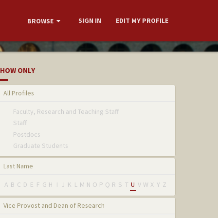
SIGN IN
EDIT MY PROFILE
BROWSE
HOW ONLY
All Profiles
Faculty, Research and Teaching Staff
Staff
Postdocs
Graduate Students
Last Name
A
B
C
D
E
F
G
H
I
J
K
L
M
N
O
P
Q
R
S
T
U
V
W
X
Y
Z
Vice Provost and Dean of Research