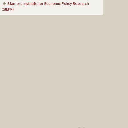
Stanford Institute for Economic Policy Research
(SIEPR)