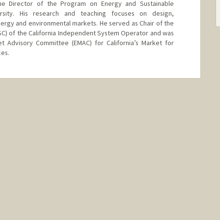
e Director of the Program on Energy and Sustainable
rsity. His research and teaching focuses on design,
ergy and environmental markets. He served as Chair of the
C) of the California Independent System Operator and was
 Advisory Committee (EMAC) for California’s Market for
es.
d.edu/~wolak