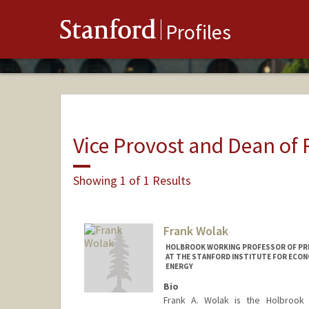
Stanford
Profiles
Vice Provost and Dean of
Showing 1 of 1 Results
Frank Wolak
HOLBROOK WORKING PROFESSOR OF PRIC
AT THE STANFORD INSTITUTE FOR ECON
ENERGY
Bio
Frank A. Wolak is the Holbrook