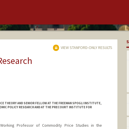
S
VIEW STANFORD-ONLY RESULTS
 Research
E THEORY AND SENIOR FELLOW AT THE FREEMAN SPOGLI INSTITUTE,
OMIC POLICY RESEARCH AND AT THE PRECOURT INSTITUTE FOR
 Working Professor of Commodity Price Studies in the