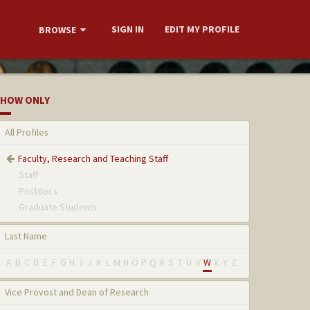
SIGN IN
EDIT MY PROFILE
BROWSE
HOW ONLY
All Profiles
Faculty, Research and Teaching Staff
Staff
Postdocs
Graduate Students
Last Name
A
B
C
D
E
F
G
H
I
J
K
L
M
N
O
P
Q
R
S
T
U
V
W
X
Y
Z
Vice Provost and Dean of Research