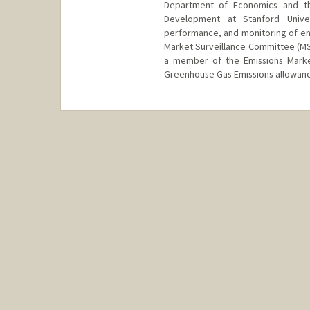
Department of Economics and th
Development at Stanford Unive
performance, and monitoring of en
Market Surveillance Committee (MS
a member of the Emissions Market
Greenhouse Gas Emissions allowanc
Contact Info
Web page:
http://web.stanfor