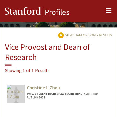
Me
Stanford
Profiles
VIEW STANFORD-ONLY RESULTS
Vice Provost and Dean of
Research
Showing 1 of 1 Results
Christine L Zhou
PH.D. STUDENT IN CHEMICAL ENGINEERING, ADMITTED
AUTUMN 2024
Contact Info