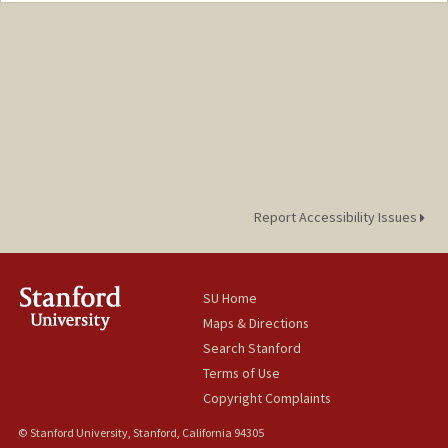
czhou0@stanford.edu
Report Accessibility Issues
SU Home
Maps & Directions
Search Stanford
Terms of Use
Copyright Complaints
© Stanford University, Stanford, California 94305