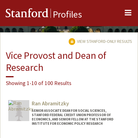
Me
Stanford
Profiles
VIEW STANFORD-ONLY RESULTS
Vice Provost and Dean of
Research
Showing 1-10 of 100 Results
Ran Abramitzky
SENIOR ASSOCIATE DEAN FOR SOCIAL SCIENCES,
STANFORD FEDERAL CREDIT UNION PROFESSOR OF
ECONOMICS, AND SENIOR FELLOW AT THE STANFORD
INSTITUTE FOR ECONOMIC POLICY RESEARCH