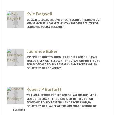
Kyle Bagwell
DONALD L. LUCAS ENDOWED PROFESSOR OF ECONOMICS
AND SENIOR FELLOW AT THE STANFORD INSTITUTE FOR
ECONOMIC POLICY RESEARCH
Laurence Baker
JOSEPHINE KNOTTS KNOWLES PROFESSOR OF HUMAN
BIOLOGY, SENIOR FELLOW AT THE STANFORD INSTITUTE
FOR ECONOMIC POLICY RESEARCH AND PROFESSOR, BY
COURTESY, OF ECONOMICS
Contact Info
Other Names:
Loren Baker
Robert P Bartlett
WILLIAM A. FRANKE PROFESSOR OF LAW AND BUSINESS,
SENIOR FELLOW AT THE STANFORD INSTITUTE FOR
ECONOMIC POLICY RESEARCH AND PROFESSOR, BY
COURTESY, OF FINANCE AT THE GRADUATE SCHOOL OF
BUSINESS