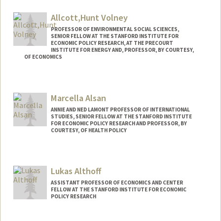
Allcott,Hunt Volney
PROFESSOR OF ENVIRONMENTAL SOCIAL SCIENCES,
SENIOR FELLOW AT THE STANFORD INSTITUTE FOR
ECONOMIC POLICY RESEARCH, AT THE PRECOURT
INSTITUTE FOR ENERGY AND, PROFESSOR, BY COURTESY,
OF ECONOMICS
Contact Info
Web page:
http://allcott.stanford.edu
Marcella Alsan
ANNIE AND NED LAMONT PROFESSOR OF INTERNATIONAL
STUDIES, SENIOR FELLOW AT THE STANFORD INSTITUTE
FOR ECONOMIC POLICY RESEARCH AND PROFESSOR, BY
COURTESY, OF HEALTH POLICY
Lukas Althoff
ASSISTANT PROFESSOR OF ECONOMICS AND CENTER
FELLOW AT THE STANFORD INSTITUTE FOR ECONOMIC
POLICY RESEARCH