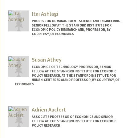
Itai Ashlagi
PROFESSOR OF MANAGEMENT SCIENCE AND ENGINEERING,
SENIOR FELLOW AT THE STANFORD INSTITUTE FOR
ECONOMIC POLICY RESEARCH AND, PROFESSOR, BY
COURTESY, OF ECONOMICS
Susan Athey
ECONOMICS OF TECHNOLOGY PROFESSOR, SENIOR
FELLOW AT THE STANFORD INSTITUTE FOR ECONOMIC
POLICY RESEARCH, AT THE STANFORD INSTITUTE FOR
HUMAN-CENTERED AI AND PROFESSOR, BY COURTESY, OF
ECONOMICS
Contact Info
Web page:
http://athey.people.stanford.edu/
Adrien Auclert
ASSOCIATE PROFESSOR OF ECONOMICS AND SENIOR
FELLOW AT THE STANFORD INSTITUTE FOR ECONOMIC
POLICY RESEARCH