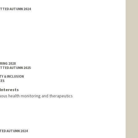
MITTED AUTUMN 2024
RING 2028
MITTED AUTUMN 2025
TY & INCLUSION
CES
Interests
uous health monitoring and therapeutics
TTED AUTUMN 2024