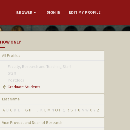
SIGN IN
EDIT MY PROFILE
BROWSE
HOW ONLY
All Profiles
Faculty, Research and Teaching Staff
Staff
Postdocs
Graduate Students
Last Name
A
B
C
D
E
F
G
H
I
J
K
L
M
N
O
P
Q
R
S
T
U
V
W
X
Y
Z
Vice Provost and Dean of Research