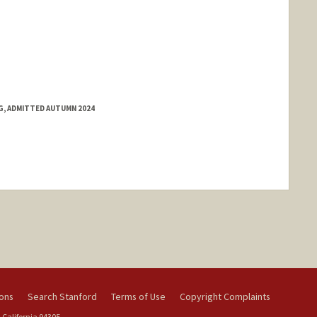
NG, ADMITTED AUTUMN 2024
ions
Search Stanford
Terms of Use
Copyright Complaints
 California 94305