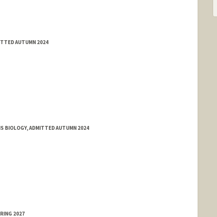
MITTED AUTUMN 2024
MS BIOLOGY, ADMITTED AUTUMN 2024
RING 2027