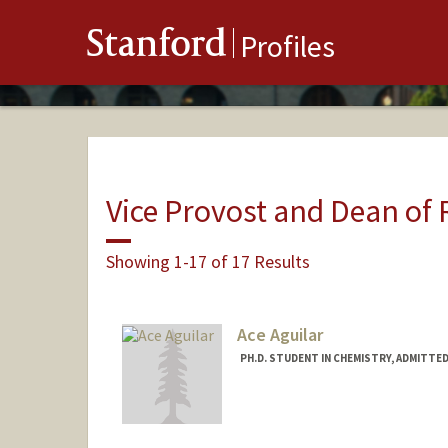
Stanford
Profiles
Vice Provost and Dean of
Showing 1-17 of 17 Results
Ace Aguilar
PH.D. STUDENT IN CHEMISTRY, ADMITTE
Contact Info
Mail Code: 5080