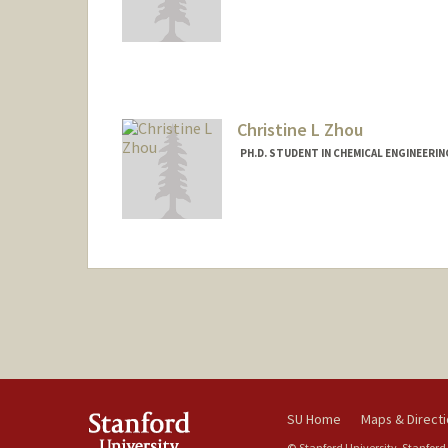
Contact Info
xiajared@stanford.edu
Christine L Zhou
PH.D. STUDENT IN CHEMICAL ENGINEERI
Contact Info
czhou0@stanford.edu
SU Home
Maps & Direct
© Stanford University, Stanford,