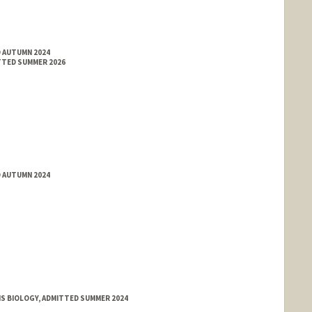
D AUTUMN 2024
TTED SUMMER 2026
D AUTUMN 2024
MS BIOLOGY, ADMITTED SUMMER 2024