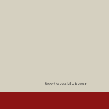
Report Accessibility Issues