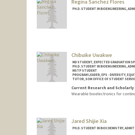
Regina Sanchez Flores
PH.D. STUDENT IN BIOENGINEERING, AD
Contact Info
Mail Code: 4245
rsflores@stanford.edu
Chibuike Uwakwe
MD STUDENT, EXPECTED GRADUATION SP
PH.D. STUDENT IN BIOENGINEERING, AD
MSTP STUDENT
PROGRAM LEADER, EPS - DIVERSITY, EQUI
TUTOR, SOM OFFICE OF STUDENT SERVI
Current Research and Scholarly 
Wearable bioelectronics for contin
Contact Info
Mail Code: 5151
ckuwakwe@stanford.edu
Jared Shijie Xia
PH.D. STUDENT IN BIOCHEMISTRY, ADMI