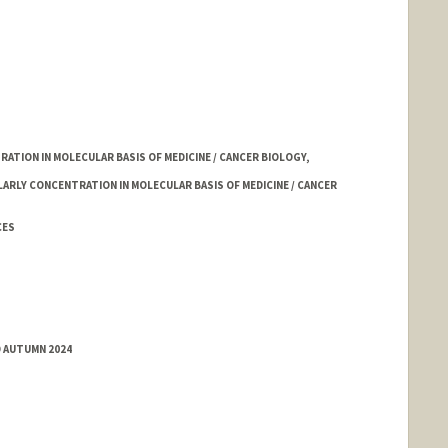
TION IN MOLECULAR BASIS OF MEDICINE / CANCER BIOLOGY,
LARLY CONCENTRATION IN MOLECULAR BASIS OF MEDICINE / CANCER
CES
D AUTUMN 2024