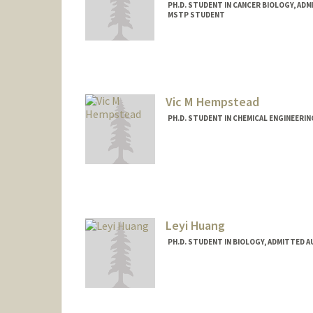
PH.D. STUDENT IN CANCER BIOLOGY, AD
MSTP STUDENT
Contact Info
agnanam@stanford.edu
Vic M Hempstead
PH.D. STUDENT IN CHEMICAL ENGINEERI
Contact Info
vmhemp@stanford.edu
Leyi Huang
PH.D. STUDENT IN BIOLOGY, ADMITTED 
Contact Info
hlymilly@stanford.edu