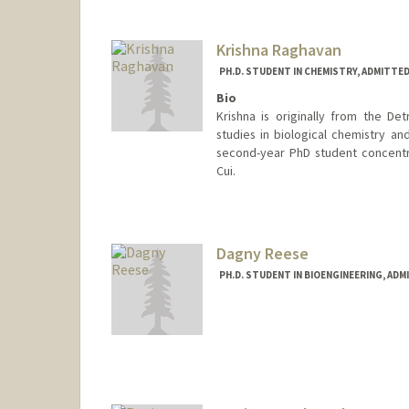
Krishna Raghavan
PH.D. STUDENT IN CHEMISTRY, ADMITTE
Bio
Krishna is originally from the D
studies in biological chemistry an
second-year PhD student concentrat
Cui.
Contact Info
kmr9@stanford.edu
Dagny Reese
PH.D. STUDENT IN BIOENGINEERING, AD
Contact Info
dagnyr@stanford.edu