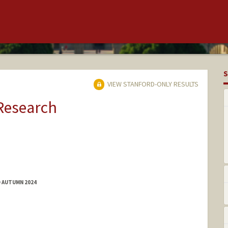
S
VIEW STANFORD-ONLY RESULTS
 Research
D AUTUMN 2024