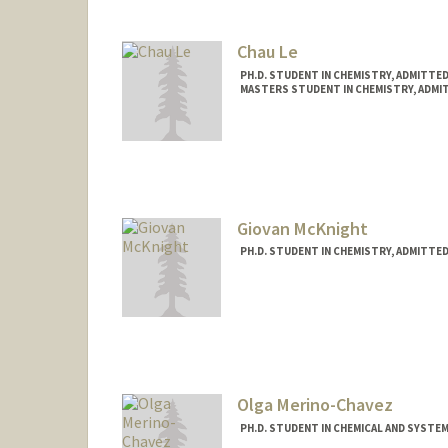
Chau Le
PH.D. STUDENT IN CHEMISTRY, ADMITTE
MASTERS STUDENT IN CHEMISTRY, ADMI
Contact Info
chauqle@stanford.edu
Giovan McKnight
PH.D. STUDENT IN CHEMISTRY, ADMITTE
Contact Info
giomck@stanford.edu
Olga Merino-Chavez
PH.D. STUDENT IN CHEMICAL AND SYSTE