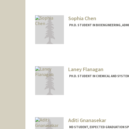
raaguila@stanford.edu
Sophia Chen
PH.D. STUDENT IN BIOENGINEERING, AD
Contact Info
swchen@stanford.edu
Laney Flanagan
PH.D. STUDENT IN CHEMICAL AND SYSTE
Contact Info
laneyf@stanford.edu
Aditi Gnanasekar
MD STUDENT, EXPECTED GRADUATION SP