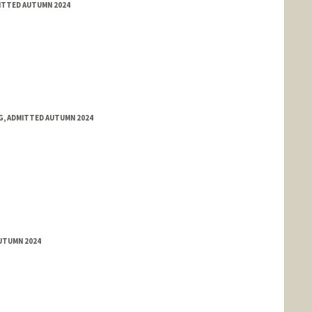
MITTED AUTUMN 2024
NG, ADMITTED AUTUMN 2024
AUTUMN 2024