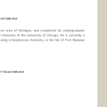
D AUTUMN 2024
etroit area of Michigan, and completed his undergraduate
d chemistry at the University of Chicago. He is currently a
ing in biophysical chemistry, in the lab of Prof. Bianxiao
MITTED AUTUMN 2024