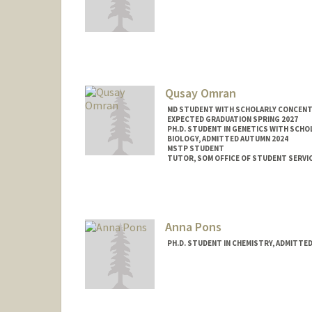
Contact Info
omerino@stanford.edu
Qusay Omran
MD STUDENT WITH SCHOLARLY CONCENTRA
EXPECTED GRADUATION SPRING 2027
PH.D. STUDENT IN GENETICS WITH SCHO
BIOLOGY, ADMITTED AUTUMN 2024
MSTP STUDENT
TUTOR, SOM OFFICE OF STUDENT SERVI
Contact Info
Mail Code: 5151
qomran@stanford.edu
Anna Pons
PH.D. STUDENT IN CHEMISTRY, ADMITTE
Contact Info
Mail Code: 5080
ap755@stanford.edu