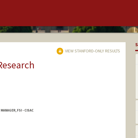
S
VIEW STANFORD-ONLY RESULTS
 Research
MANAGER, FSI - CISAC