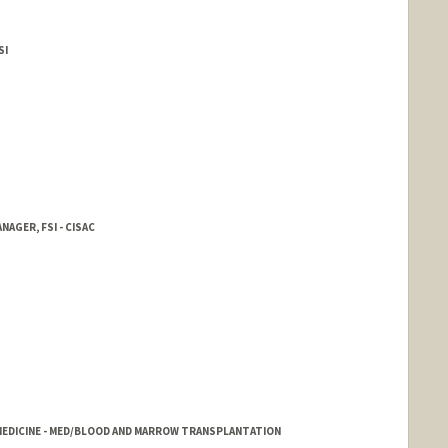
SI
AGER, FSI - CISAC
EDICINE - MED/BLOOD AND MARROW TRANSPLANTATION