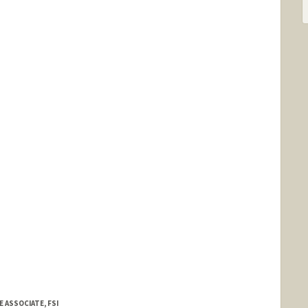
E ASSOCIATE, FSI