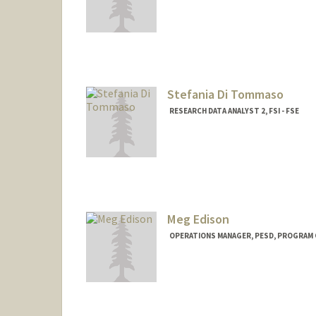
Stefania Di Tommaso
RESEARCH DATA ANALYST 2, FSI - FSE
Meg Edison
OPERATIONS MANAGER, PESD, PROGRAM 