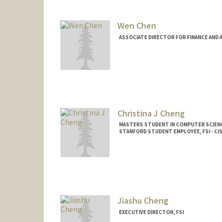
Wen Chen
ASSOCIATE DIRECTOR FOR FINANCE AND A
Christina J Cheng
MASTERS STUDENT IN COMPUTER SCIENC
STANFORD STUDENT EMPLOYEE, FSI - CI
Contact Info
Mail Code: 2024
ccheng26@stanford.edu
Jiashu Cheng
EXECUTIVE DIRECTOR, FSI