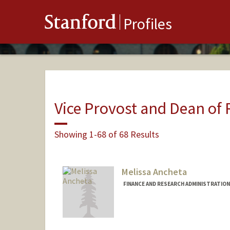
Stanford
Profiles
Vice Provost and Dean of
Showing 1-68 of 68 Results
Melissa Ancheta
FINANCE AND RESEARCH ADMINISTRATION 