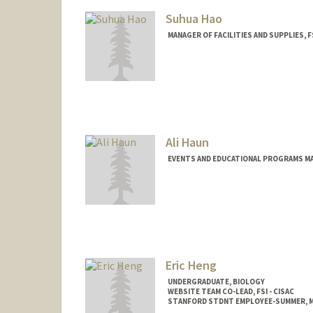
Suhua Hao
MANAGER OF FACILITIES AND SUPPLIES, F
Ali Haun
EVENTS AND EDUCATIONAL PROGRAMS MAN
Eric Heng
UNDERGRADUATE, BIOLOGY
WEBSITE TEAM CO-LEAD, FSI - CISAC
STANFORD STDNT EMPLOYEE-SUMMER, M