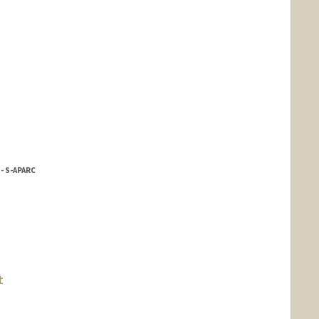
- S-APARC
reno
t