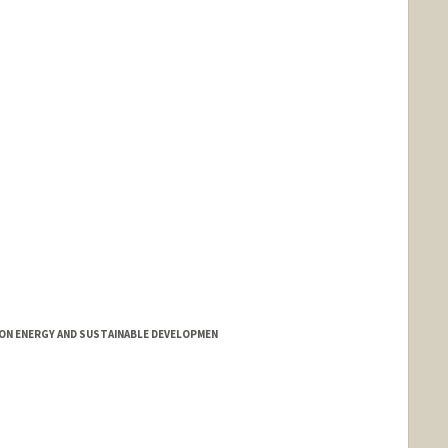
ON ENERGY AND SUSTAINABLE DEVELOPMEN