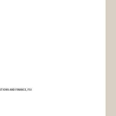
TIONS AND FINANCE, FSI