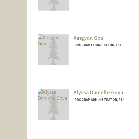
Xingyan Gou
PROGRAM COORDINATOR, FSI
Alyssa Danielle Goya
PROGRAM ADMINISTRATOR, FSI