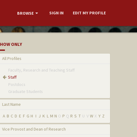
SIGN IN
EDIT MY PROFILE
BROWSE
HOW ONLY
All Profiles
Faculty, Research and Teaching Staff
Staff
Postdocs
Graduate Students
Last Name
A
B
C
D
E
F
G
H
I
J
K
L
M
N
O
P
Q
R
S
T
U
V
W
X
Y
Z
Vice Provost and Dean of Research