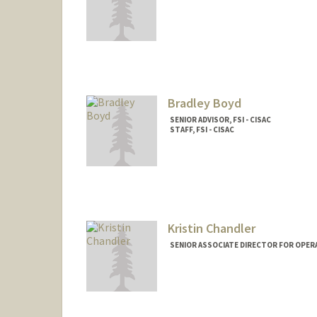
Bradley Boyd
SENIOR ADVISOR, FSI - CISAC
STAFF, FSI - CISAC
Kristin Chandler
SENIOR ASSOCIATE DIRECTOR FOR OPERA