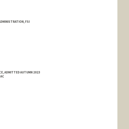
DMINISTRATION, FSI
E, ADMITTED AUTUMN 2023
SAC