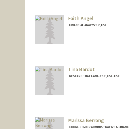
Faith Angel
FINANCIAL ANALYST 2, FSI
Tina Bardot
RESEARCH DATA ANALYST, FSI - FSE
Marissa Berrong
CDDRL SENIOR ADMINISTRATIVE & FINANC