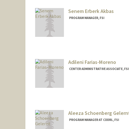
Senem Erberk Akbas
PROGRAM MANAGER, FSI
Adileni Farias-Moreno
CENTER ADMINISTRATIVE ASSOCIATE, FSI 
Contact Info
Other Names:
Addie Farias-Mo
Aleeza Schoenberg Gelern
PROGRAM MANAGER AT CDDRL, FSI