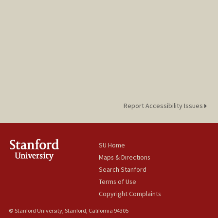
Report Accessibility Issues
SU Home
Maps & Directions
Search Stanford
Terms of Use
Copyright Complaints
© Stanford University, Stanford, California 94305