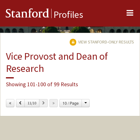
Me
Stanford
Profiles
VIEW STANFORD-ONLY RESULTS
Vice Provost and Dean of
Research
Showing 101-100 of 99 Results
Change
Previous
Next
10 / Page
11/10