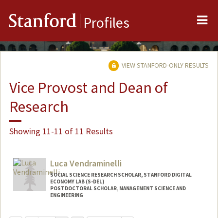
Me
Stanford
Profiles
VIEW STANFORD-ONLY RESULTS
Vice Provost and Dean of
Research
Showing 11-11 of 11 Results
Luca Vendraminelli
SOCIAL SCIENCE RESEARCH SCHOLAR, STANFORD DIGITAL
ECONOMY LAB (S-DEL)
POSTDOCTORAL SCHOLAR, MANAGEMENT SCIENCE AND
ENGINEERING