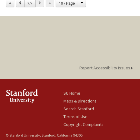
Contact Info
Change
Previous
Next
10 / Page
2/2
lvendra@stanford.edu
Report Accessibility Issues
SU Home
Maps & Directions
Search Stanford
Terms of Use
Copyright Complaints
© Stanford University, Stanford, California 94305