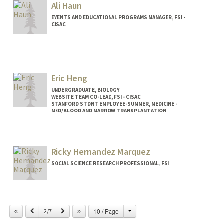
Ali Haun
EVENTS AND EDUCATIONAL PROGRAMS MANAGER, FSI -
CISAC
Eric Heng
UNDERGRADUATE, BIOLOGY
WEBSITE TEAM CO-LEAD, FSI - CISAC
STANFORD STDNT EMPLOYEE-SUMMER, MEDICINE -
MED/BLOOD AND MARROW TRANSPLANTATION
Contact Info
Mail Code: 5456
Ricky Hernandez Marquez
ericheng@stanford.edu
SOCIAL SCIENCE RESEARCH PROFESSIONAL, FSI
Change
Previous
Next
10 / Page
2/7