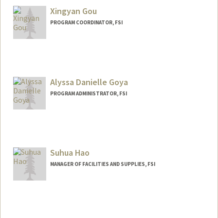
Xingyan Gou
PROGRAM COORDINATOR, FSI
Alyssa Danielle Goya
PROGRAM ADMINISTRATOR, FSI
Suhua Hao
MANAGER OF FACILITIES AND SUPPLIES, FSI