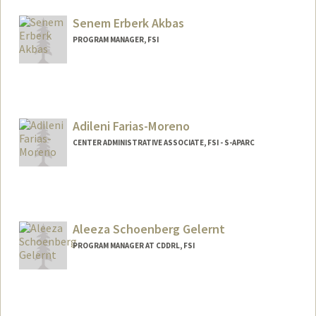
Senem Erberk Akbas
PROGRAM MANAGER, FSI
Adileni Farias-Moreno
CENTER ADMINISTRATIVE ASSOCIATE, FSI - S-APARC
Contact Info
Other Names:
Addie Farias-Moreno
Aleeza Schoenberg Gelernt
PROGRAM MANAGER AT CDDRL, FSI