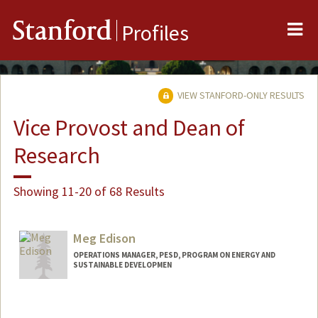
Me
Stanford
Profiles
VIEW STANFORD-ONLY RESULTS
Vice Provost and Dean of
Research
Showing 11-20 of 68 Results
Meg Edison
OPERATIONS MANAGER, PESD, PROGRAM ON ENERGY AND
SUSTAINABLE DEVELOPMEN