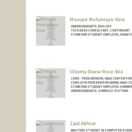
Contact Info
Mail Code: 2078
vasuag@stanford.edu
Mosope Motunrayo Aina
UNDERGRADUATE, BIOLOGY
TECH DESK CONSULTANT, CONTINGENT
STANFORD STUDENT EMPLOYEE, DEAN F
Contact Info
Mail Code: 5017
amosope@stanford.edu
Chioma Diana-Rose Aka
CSWS - PEER ADVIDOR, HAAS CENTER FOR
CSWS A/YR PEER ADVISOR ADMIN, HAAS C
STANFORD STUDENT EMPLOYEE-SUMMER,
UNDERGRADUATE, SYMBOLIC SYSTEMS
Contact Info
Mail Code: 8620
caka@stanford.edu
Zaid Akhtar
MASTERS STUDENT IN COMPUTER SCIENC