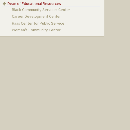
Dean of Educational Resources
Black Community Services Center
Career Development Center
Haas Center for Public Service
Women's Community Center