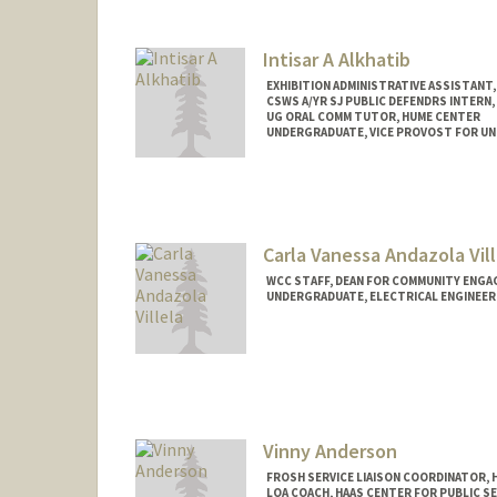
ariffin@stanford.edu
Intisar A Alkhatib
EXHIBITION ADMINISTRATIVE ASSISTANT,
CSWS A/YR SJ PUBLIC DEFENDRS INTERN,
UG ORAL COMM TUTOR, HUME CENTER
UNDERGRADUATE, VICE PROVOST FOR U
Contact Info
Mail Code: 8620
intisar@stanford.edu
Carla Vanessa Andazola Vill
WCC STAFF, DEAN FOR COMMUNITY ENGA
UNDERGRADUATE, ELECTRICAL ENGINEER
Contact Info
Mail Code: 3061
candazol@stanford.edu
Vinny Anderson
FROSH SERVICE LIAISON COORDINATOR, 
LOA COACH, HAAS CENTER FOR PUBLIC SE