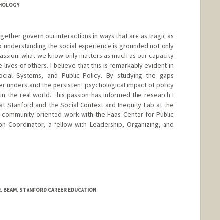
CHOLOGY
ogether govern our interactions in ways that are as tragic as
to understanding the social experience is grounded not only
passion: what we know only matters as much as our capacity
e lives of others. I believe that this is remarkably evident in
cial Systems, and Public Policy. By studying the gaps
er understand the persistent psychological impact of policy
 in the real world. This passion has informed the research I
t Stanford and the Social Context and Inequity Lab at the
y community-oriented work with the Haas Center for Public
on Coordinator, a fellow with Leadership, Organizing, and
 BEAM, STANFORD CAREER EDUCATION