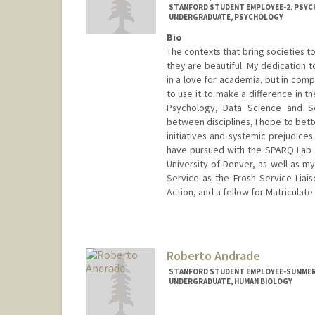
STANFORD STUDENT EMPLOYEE-2, PSY
UNDERGRADUATE, PSYCHOLOGY
Bio
The contexts that bring societies t
they are beautiful. My dedication 
in a love for academia, but in com
to use it to make a difference in th
Psychology, Data Science and So
between disciplines, I hope to bett
initiatives and systemic prejudices
have pursued with the SPARQ Lab a
University of Denver, as well as m
Service as the Frosh Service Liais
Action, and a fellow for Matriculate.
Contact Info
Mail Code: 2130
vinandsu@stanford.edu
Roberto Andrade
STANFORD STUDENT EMPLOYEE-SUMMER,
UNDERGRADUATE, HUMAN BIOLOGY