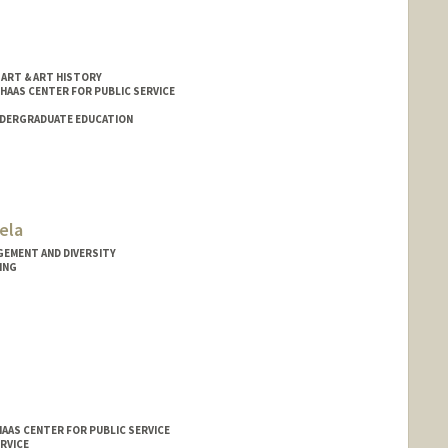
 ART & ART HISTORY
 HAAS CENTER FOR PUBLIC SERVICE
NDERGRADUATE EDUCATION
ela
GEMENT AND DIVERSITY
ING
HAAS CENTER FOR PUBLIC SERVICE
RVICE