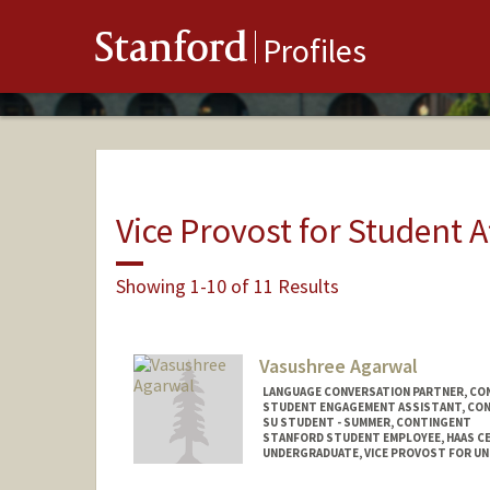
Stanford
Profiles
Vice Provost for Student A
Showing 1-10 of 11 Results
Vasushree Agarwal
LANGUAGE CONVERSATION PARTNER, CO
STUDENT ENGAGEMENT ASSISTANT, CO
SU STUDENT - SUMMER, CONTINGENT
STANFORD STUDENT EMPLOYEE, HAAS CE
UNDERGRADUATE, VICE PROVOST FOR U