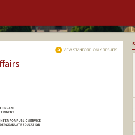
S
VIEW STANFORD-ONLY RESULTS
ffairs
NTINGENT
NTINGENT
NTER FOR PUBLIC SERVICE
NDERGRADUATE EDUCATION