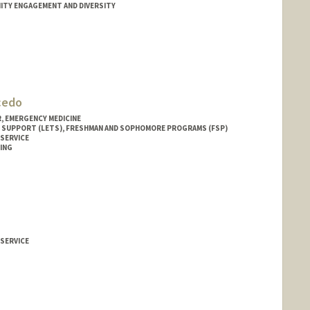
ITY ENGAGEMENT AND DIVERSITY
lcedo
 EMERGENCY MEDICINE
 SUPPORT (LETS), FRESHMAN AND SOPHOMORE PROGRAMS (FSP)
 SERVICE
ING
 SERVICE