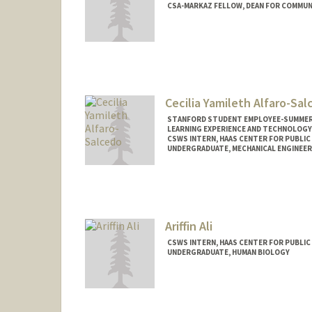
CSA-MARKAZ FELLOW, DEAN FOR COMMUN
Contact Info
Mail Code: 3046
Cecilia Yamileth Alfaro-Sa
STANFORD STUDENT EMPLOYEE-SUMMER,
LEARNING EXPERIENCE AND TECHNOLOGY
CSWS INTERN, HAAS CENTER FOR PUBLIC
UNDERGRADUATE, MECHANICAL ENGINEER
Contact Info
Mail Code: 8620
calfaros@stanford.edu
Ariffin Ali
CSWS INTERN, HAAS CENTER FOR PUBLIC
UNDERGRADUATE, HUMAN BIOLOGY
Contact Info
Mail Code: 8620