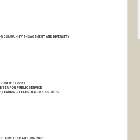
OR COMMUNITY ENGAGEMENT AND DIVERSITY
 PUBLIC SERVICE
ENTER FOR PUBLIC SERVICE
 LEARNING TECHNOLOGIES & SPACES
E, ADMITTED AUTUMN 2023