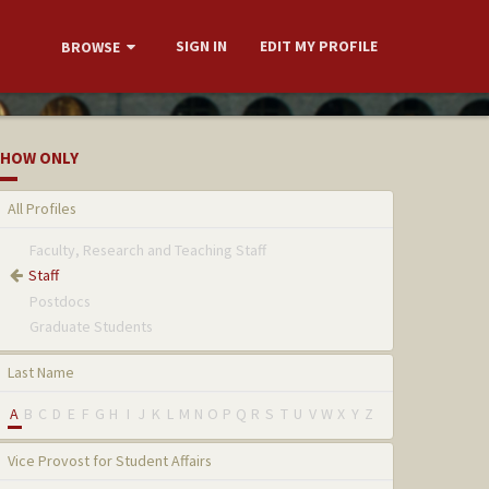
SIGN IN
EDIT MY PROFILE
BROWSE
HOW ONLY
All Profiles
Faculty, Research and Teaching Staff
Staff
Postdocs
Graduate Students
Last Name
A
B
C
D
E
F
G
H
I
J
K
L
M
N
O
P
Q
R
S
T
U
V
W
X
Y
Z
Vice Provost for Student Affairs