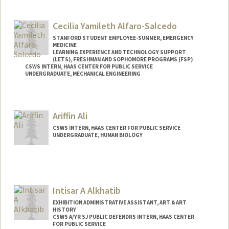
Contact Info
Mail Code: 3046
Cecilia Yamileth Alfaro-Salcedo
STANFORD STUDENT EMPLOYEE-SUMMER, EMERGENCY
MEDICINE
LEARNING EXPERIENCE AND TECHNOLOGY SUPPORT
(LETS), FRESHMAN AND SOPHOMORE PROGRAMS (FSP)
CSWS INTERN, HAAS CENTER FOR PUBLIC SERVICE
UNDERGRADUATE, MECHANICAL ENGINEERING
Contact Info
Mail Code: 8620
Ariffin Ali
calfaros@stanford.edu
CSWS INTERN, HAAS CENTER FOR PUBLIC SERVICE
UNDERGRADUATE, HUMAN BIOLOGY
Contact Info
Mail Code: 8620
ariffin@stanford.edu
Intisar A Alkhatib
EXHIBITION ADMINISTRATIVE ASSISTANT, ART & ART
HISTORY
CSWS A/YR SJ PUBLIC DEFENDRS INTERN, HAAS CENTER
FOR PUBLIC SERVICE