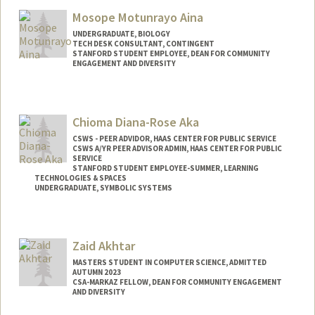
Mail Code: 2078
Mosope Motunrayo Aina
vasuag@stanford.edu
UNDERGRADUATE, BIOLOGY
TECH DESK CONSULTANT, CONTINGENT
STANFORD STUDENT EMPLOYEE, DEAN FOR COMMUNITY
ENGAGEMENT AND DIVERSITY
Contact Info
Mail Code: 5017
Chioma Diana-Rose Aka
amosope@stanford.edu
CSWS - PEER ADVIDOR, HAAS CENTER FOR PUBLIC SERVICE
CSWS A/YR PEER ADVISOR ADMIN, HAAS CENTER FOR PUBLIC
SERVICE
STANFORD STUDENT EMPLOYEE-SUMMER, LEARNING
TECHNOLOGIES & SPACES
UNDERGRADUATE, SYMBOLIC SYSTEMS
Contact Info
Mail Code: 8620
Zaid Akhtar
caka@stanford.edu
MASTERS STUDENT IN COMPUTER SCIENCE, ADMITTED
AUTUMN 2023
CSA-MARKAZ FELLOW, DEAN FOR COMMUNITY ENGAGEMENT
AND DIVERSITY