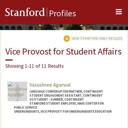
Me
Stanford
Profiles
VIEW STANFORD-ONLY RESULTS
Vice Provost for Student Affairs
Showing 1-11 of 11 Results
Vasushree Agarwal
LANGUAGE CONVERSATION PARTNER, CONTINGENT
STUDENT ENGAGEMENT ASSISTANT, CONTINGENT
SU STUDENT - SUMMER, CONTINGENT
STANFORD STUDENT EMPLOYEE, HAAS CENTER FOR
PUBLIC SERVICE
UNDERGRADUATE, VICE PROVOST FOR UNDERGRADUATE EDUCATION
Contact Info