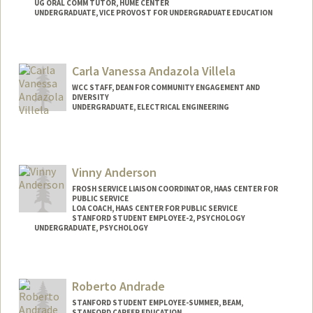
UG ORAL COMM TUTOR, HUME CENTER
UNDERGRADUATE, VICE PROVOST FOR UNDERGRADUATE EDUCATION
Contact Info
Mail Code: 8620
Carla Vanessa Andazola Villela
intisar@stanford.edu
WCC STAFF, DEAN FOR COMMUNITY ENGAGEMENT AND
DIVERSITY
UNDERGRADUATE, ELECTRICAL ENGINEERING
Contact Info
Mail Code: 3061
candazol@stanford.edu
Vinny Anderson
FROSH SERVICE LIAISON COORDINATOR, HAAS CENTER FOR
PUBLIC SERVICE
LOA COACH, HAAS CENTER FOR PUBLIC SERVICE
STANFORD STUDENT EMPLOYEE-2, PSYCHOLOGY
UNDERGRADUATE, PSYCHOLOGY
Contact Info
Mail Code: 2130
Roberto Andrade
vinandsu@stanford.edu
STANFORD STUDENT EMPLOYEE-SUMMER, BEAM,
STANFORD CAREER EDUCATION