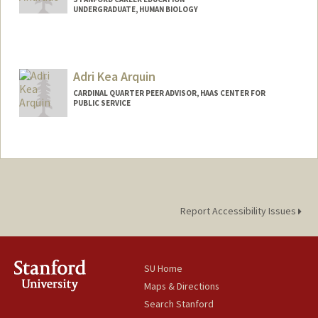
UNDERGRADUATE, HUMAN BIOLOGY
Contact Info
Mail Code: 8530
roberto1@stanford.edu
Adri Kea Arquin
CARDINAL QUARTER PEER ADVISOR, HAAS CENTER FOR
PUBLIC SERVICE
Report Accessibility Issues
SU Home
Maps & Directions
Search Stanford