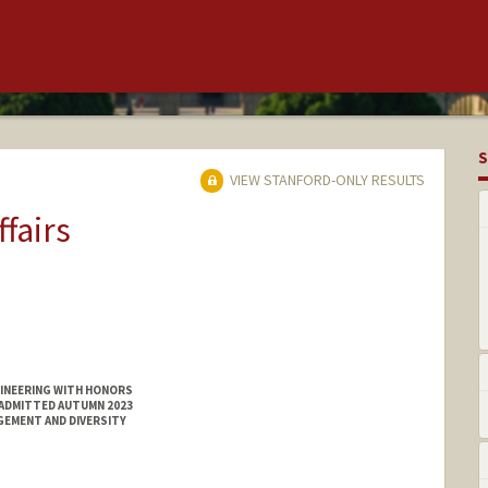
S
VIEW STANFORD-ONLY RESULTS
ffairs
GINEERING WITH HONORS
 ADMITTED AUTUMN 2023
GEMENT AND DIVERSITY