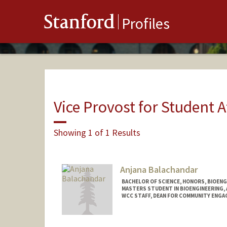
Stanford
Profiles
Vice Provost for Student A
Showing 1 of 1 Results
Anjana Balachandar
BACHELOR OF SCIENCE, HONORS, BIOEN
MASTERS STUDENT IN BIOENGINEERING,
WCC STAFF, DEAN FOR COMMUNITY ENGA
Contact Info