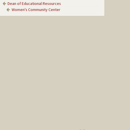
Dean of Educational Resources
Women's Community Center