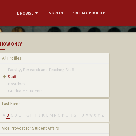
SIGN IN
EDIT MY PROFILE
BROWSE
HOW ONLY
All Profiles
Faculty, Research and Teaching Staff
Staff
Postdocs
Graduate Students
Last Name
A
B
C
D
E
F
G
H
I
J
K
L
M
N
O
P
Q
R
S
T
U
V
W
X
Y
Z
Vice Provost for Student Affairs