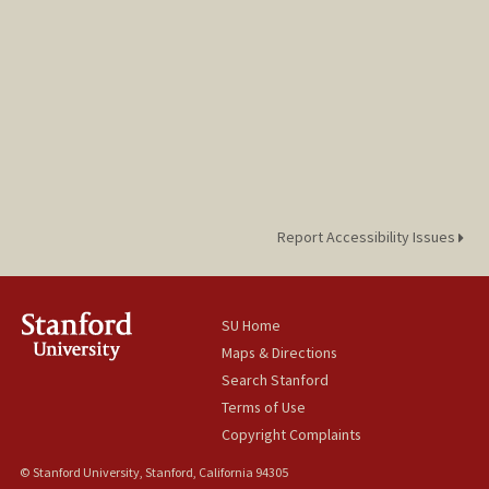
Report Accessibility Issues
SU Home
Maps & Directions
Search Stanford
Terms of Use
Copyright Complaints
© Stanford University, Stanford, California 94305