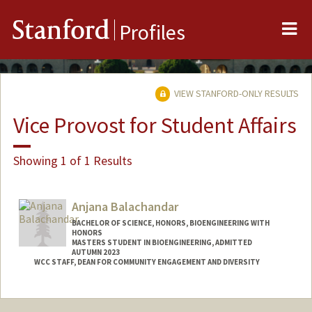
Me
Stanford
Profiles
VIEW STANFORD-ONLY RESULTS
Vice Provost for Student Affairs
Showing 1 of 1 Results
Anjana Balachandar
BACHELOR OF SCIENCE, HONORS, BIOENGINEERING WITH
HONORS
MASTERS STUDENT IN BIOENGINEERING, ADMITTED
AUTUMN 2023
WCC STAFF, DEAN FOR COMMUNITY ENGAGEMENT AND DIVERSITY
Contact Info
anjanab1@stanford.edu