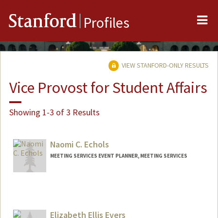
Me
Stanford
Profiles
VIEW STANFORD-ONLY RESULTS
Vice Provost for Student Affairs
Showing 1-3 of 3 Results
Naomi C. Echols
MEETING SERVICES EVENT PLANNER, MEETING SERVICES
Elizabeth Ellis Evers