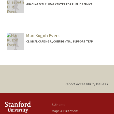
GRADUATECELC, HAAS CENTER FOR PUBLIC SERVICE
Mari Kugoh Evers
CLINICAL CARE MGR., CONFIDENTIAL SUPPORT TEAM
Report Accessibility Issues
SU Home
Maps & Directions