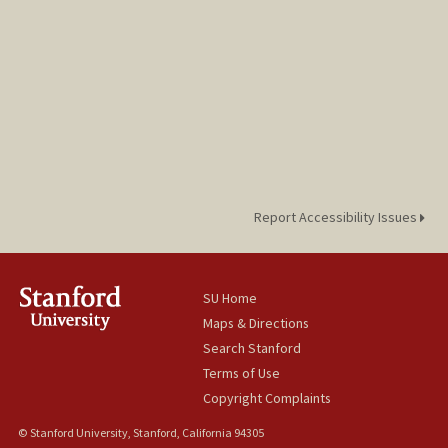
Report Accessibility Issues
SU Home
Maps & Directions
Search Stanford
Terms of Use
Copyright Complaints
© Stanford University, Stanford, California 94305