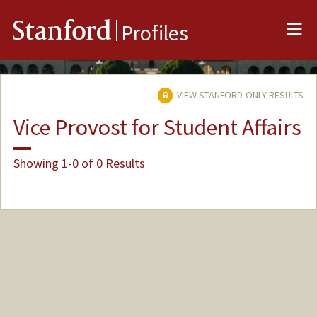
Me
Stanford
Profiles
VIEW STANFORD-ONLY RESULTS
Vice Provost for Student Affairs
Showing 1-0 of 0 Results