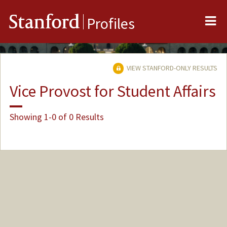
Me
Stanford
Profiles
VIEW STANFORD-ONLY RESULTS
Vice Provost for Student Affairs
Showing 1-0 of 0 Results