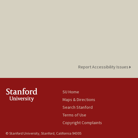
Report Accessibility Issues
SU Home
Maps & Directions
Search Stanford
Terms of Use
Copyright Complaints
© Stanford University, Stanford, California 94305