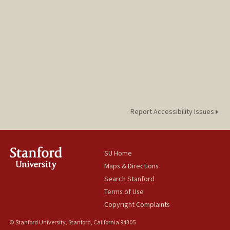
Report Accessibility Issues
SU Home
Maps & Directions
Search Stanford
Terms of Use
Copyright Complaints
© Stanford University, Stanford, California 94305