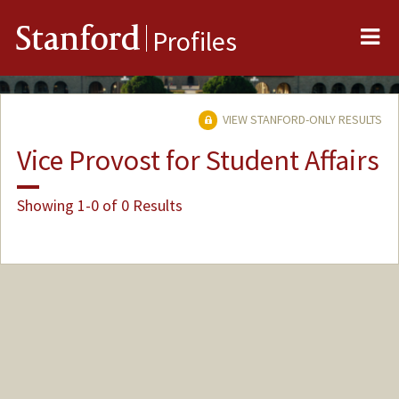
Me
Stanford
Profiles
VIEW STANFORD-ONLY RESULTS
Vice Provost for Student Affairs
Showing 1-0 of 0 Results