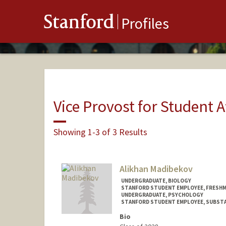
Stanford
Profiles
Vice Provost for Student A
Showing 1-3 of 3 Results
Alikhan Madibekov
UNDERGRADUATE, BIOLOGY
STANFORD STUDENT EMPLOYEE, FRESHM
UNDERGRADUATE, PSYCHOLOGY
STANFORD STUDENT EMPLOYEE, SUBSTA
Bio