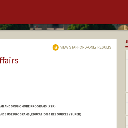
S
VIEW STANFORD-ONLY RESULTS
ffairs
AN AND SOPHOMORE PROGRAMS (FSP)
NCE USE PROGRAMS, EDUCATION & RESOURCES (SUPER)