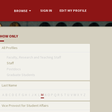
SIGN IN
EDIT MY PROFILE
BROWSE
HOW ONLY
All Profiles
Faculty, Research and Teaching Staff
Staff
Postdocs
Graduate Students
Last Name
A
B
C
D
E
F
G
H
I
J
K
L
M
N
O
P
Q
R
S
T
U
V
W
X
Y
Z
Vice Provost for Student Affairs