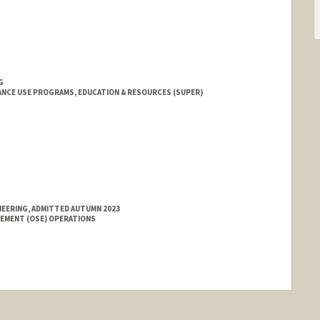
G
NCE USE PROGRAMS, EDUCATION & RESOURCES (SUPER)
NEERING, ADMITTED AUTUMN 2023
GEMENT (OSE) OPERATIONS