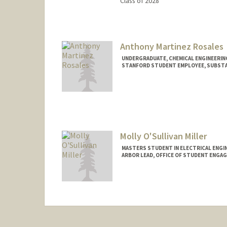
Class of 2028
Contact Info
Mail Code: 8235
alikhanm@stanford.edu
Anthony Martinez Rosales
UNDERGRADUATE, CHEMICAL ENGINEERIN
STANFORD STUDENT EMPLOYEE, SUBSTA
Contact Info
Mail Code: 7260
antonioo@stanford.edu
Molly O'Sullivan Miller
MASTERS STUDENT IN ELECTRICAL ENGI
ARBOR LEAD, OFFICE OF STUDENT ENGA
Contact Info
Mail Code: 9505
mollyom@stanford.edu