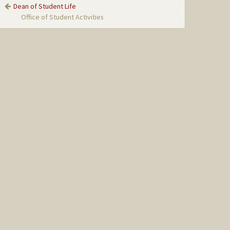
Dean of Student Life
Office of Student Activities