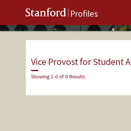
Stanford
Profiles
Vice Provost for Student A
Showing 1-0 of 0 Results