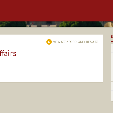
S
VIEW STANFORD-ONLY RESULTS
ffairs