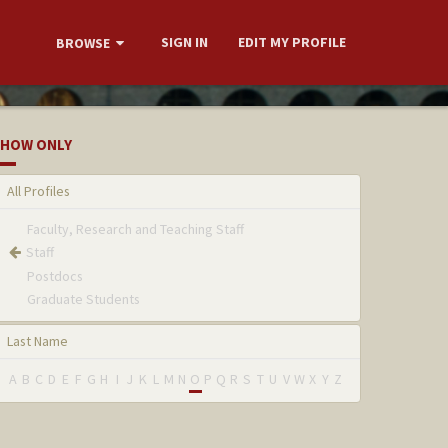
SIGN IN
EDIT MY PROFILE
BROWSE
HOW ONLY
All Profiles
Faculty, Research and Teaching Staff
Staff
Postdocs
Graduate Students
Last Name
A
B
C
D
E
F
G
H
I
J
K
L
M
N
O
P
Q
R
S
T
U
V
W
X
Y
Z