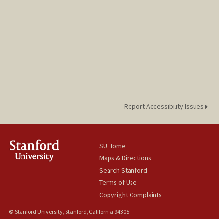
Mail Code: 3064
evepung@stanford.edu
Report Accessibility Issues
SU Home
Maps & Directions
Search Stanford
Terms of Use
Copyright Complaints
© Stanford University, Stanford, California 94305