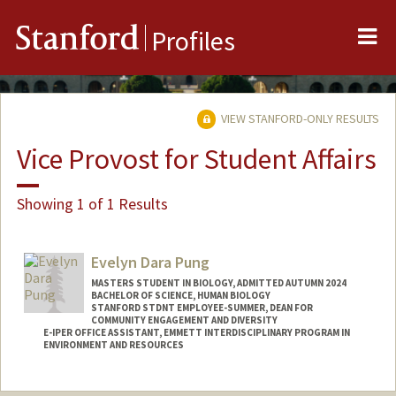
Me
Stanford
Profiles
VIEW STANFORD-ONLY RESULTS
Vice Provost for Student Affairs
Showing 1 of 1 Results
Evelyn Dara Pung
MASTERS STUDENT IN BIOLOGY, ADMITTED AUTUMN 2024
BACHELOR OF SCIENCE, HUMAN BIOLOGY
STANFORD STDNT EMPLOYEE-SUMMER, DEAN FOR
COMMUNITY ENGAGEMENT AND DIVERSITY
E-IPER OFFICE ASSISTANT, EMMETT INTERDISCIPLINARY PROGRAM IN
ENVIRONMENT AND RESOURCES
Contact Info