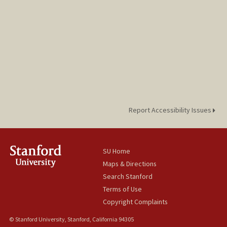
Report Accessibility Issues
SU Home
Maps & Directions
Search Stanford
Terms of Use
Copyright Complaints
© Stanford University, Stanford, California 94305