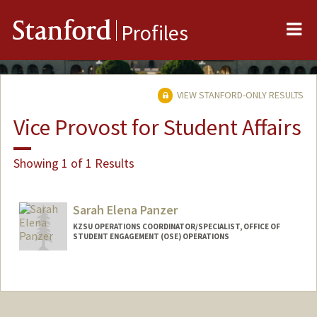
Me
Stanford
Profiles
VIEW STANFORD-ONLY RESULTS
Vice Provost for Student Affairs
Showing 1 of 1 Results
Sarah Elena Panzer
KZSU OPERATIONS COORDINATOR/SPECIALIST, OFFICE OF
STUDENT ENGAGEMENT (OSE) OPERATIONS