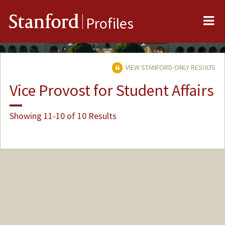
Me
Stanford
Profiles
VIEW STANFORD-ONLY RESULTS
Vice Provost for Student Affairs
Showing 11-10 of 10 Results