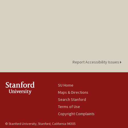
Report Accessibility Issues
SU Home
Maps & Directions
Search Stanford
Terms of Use
Copyright Complaints
© Stanford University, Stanford, California 94305