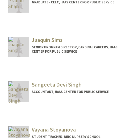
GRADUATE - CELC, HAAS CENTER FOR PUBLIC SERVICE
Juaquin Sims
SENIOR PROGRAM DIRECTOR, CARDINAL CAREERS, HAAS
CENTER FOR PUBLIC SERVICE
Sangeeta Devi Singh
ACCOUNTANT, HAAS CENTER FOR PUBLIC SERVICE
Vayana Stoyanova
STUDENT TEACHER, BING NURSERY SCHOOL