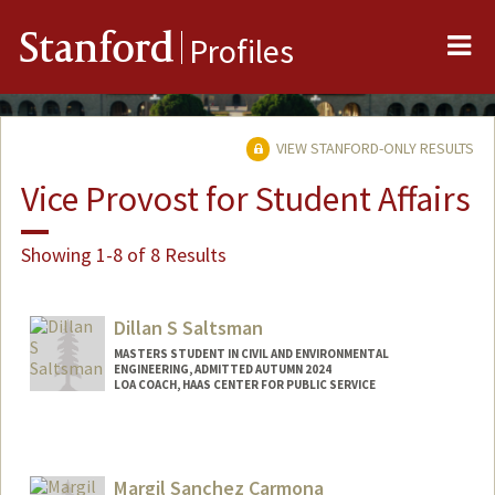
Me
Stanford
Profiles
VIEW STANFORD-ONLY RESULTS
Vice Provost for Student Affairs
Showing 1-8 of 8 Results
Dillan S Saltsman
MASTERS STUDENT IN CIVIL AND ENVIRONMENTAL
ENGINEERING, ADMITTED AUTUMN 2024
LOA COACH, HAAS CENTER FOR PUBLIC SERVICE
Contact Info
Mail Code: 8260
dillanss@stanford.edu
Margil Sanchez Carmona