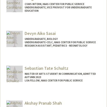
CSWS INTERN, HAAS CENTER FOR PUBLIC SERVICE
UNDERGRADUATE, VICE PROVOST FOR UNDERGRADUATE
EDUCATION
Contact Info
Mail Code: 8620
margilsc@stanford.edu
Devyn Aiko Sasai
UNDERGRADUATE, BIOLOGY
UNDERGRADUATE-CELC, HAAS CENTER FOR PUBLIC SERVICE
RESEARCH ASSISTANT, PEDIATRICS - NEONATOLOGY
Contact Info
Mail Code: 8620
dsasai@stanford.edu
Sebastian Tate Schultz
MASTER OF ARTS STUDENT IN COMMUNICATION, ADMITTED
AUTUMN 2023
LOA FELLOW, HAAS CENTER FOR PUBLIC SERVICE
Contact Info
Mail Code: 8620
sschultz@stanford.edu
Akshay Pranab Shah