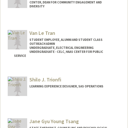
CENTER, DEAN FOR COMMUNITY ENGAGEMENT AND
DIVERSITY
Van Le Tran
STUDENT EMPLOYEE, ALUMNI AND STUDENT CLASS
OUTREACH ADMIN
UNDERGRADUATE, ELECTRICAL ENGINEERING
UNDERGRADUATE - CELC, HAAS CENTER FOR PUBLIC
SERVICE
Contact Info
Mail Code: 5017
Shilo J. Trionfi
vantran@stanford.edu
LEARNING EXPERIENCE DESIGNER, SAS OPERATIONS
Jane Gyu Young Tsang
STAFF THERAPIST, COUNSELING AND PSYCHOLOGICAL