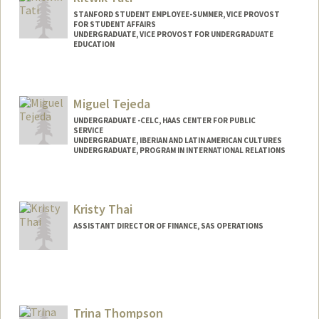
tentara@stanford.edu
STANFORD STUDENT EMPLOYEE-SUMMER, VICE PROVOST
FOR STUDENT AFFAIRS
UNDERGRADUATE, VICE PROVOST FOR UNDERGRADUATE
EDUCATION
Contact Info
rtati@stanford.edu
Miguel Tejeda
UNDERGRADUATE -CELC, HAAS CENTER FOR PUBLIC
SERVICE
UNDERGRADUATE, IBERIAN AND LATIN AMERICAN CULTURES
UNDERGRADUATE, PROGRAM IN INTERNATIONAL RELATIONS
Contact Info
jmtejeda@stanford.edu
Kristy Thai
ASSISTANT DIRECTOR OF FINANCE, SAS OPERATIONS
Trina Thompson