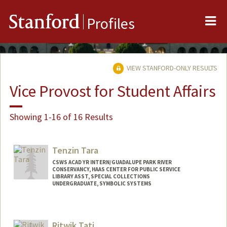
Me
Stanford
Profiles
VIEW STANFORD-ONLY RESULTS
Vice Provost for Student Affairs
Showing 1-16 of 16 Results
Tenzin Tara
CSWS ACAD YR INTERN/GUADALUPE PARK RIVER
CONSERVANCY, HAAS CENTER FOR PUBLIC SERVICE
LIBRARY ASST, SPECIAL COLLECTIONS
UNDERGRADUATE, SYMBOLIC SYSTEMS
Contact Info
Mail Code: 6064
Ritwik Tati