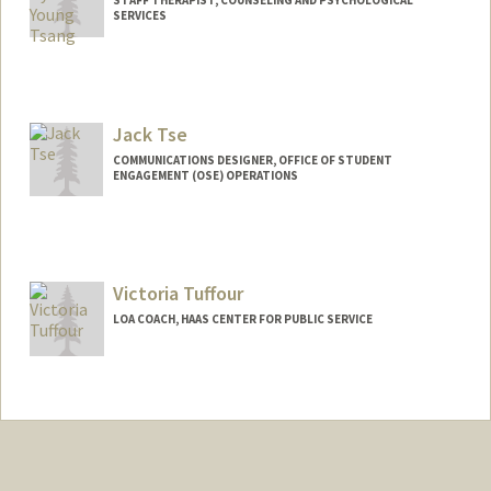
SERVICES
Jack Tse
COMMUNICATIONS DESIGNER, OFFICE OF STUDENT
ENGAGEMENT (OSE) OPERATIONS
Victoria Tuffour
LOA COACH, HAAS CENTER FOR PUBLIC SERVICE