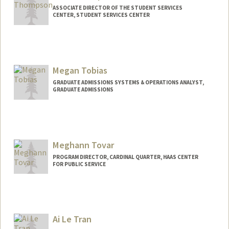
ASSOCIATE DIRECTOR OF THE STUDENT SERVICES
CENTER, STUDENT SERVICES CENTER
Megan Tobias
GRADUATE ADMISSIONS SYSTEMS & OPERATIONS ANALYST,
GRADUATE ADMISSIONS
Meghann Tovar
PROGRAM DIRECTOR, CARDINAL QUARTER, HAAS CENTER
FOR PUBLIC SERVICE
Ai Le Tran