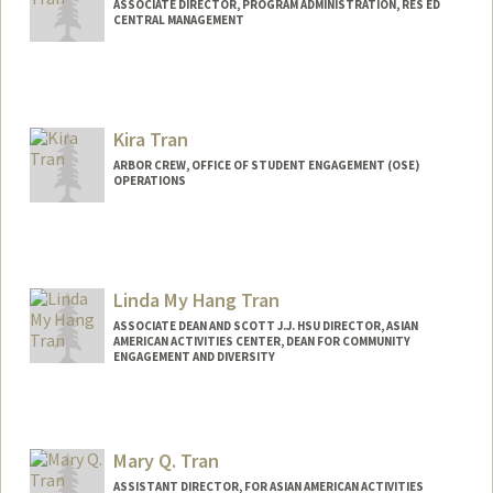
ASSOCIATE DIRECTOR, PROGRAM ADMINISTRATION, RES ED
CENTRAL MANAGEMENT
Kira Tran
ARBOR CREW, OFFICE OF STUDENT ENGAGEMENT (OSE)
OPERATIONS
Linda My Hang Tran
ASSOCIATE DEAN AND SCOTT J.J. HSU DIRECTOR, ASIAN
AMERICAN ACTIVITIES CENTER, DEAN FOR COMMUNITY
ENGAGEMENT AND DIVERSITY
Contact Info
Other Names:
Linda Tran
Mary Q. Tran
Linda M Tran
ASSISTANT DIRECTOR, FOR ASIAN AMERICAN ACTIVITIES