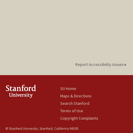
jurogdy@stanford.edu
Report Accessibility Issues
SU Home
Maps & Directions
Search Stanford
Terms of Use
Copyright Complaints
© Stanford University, Stanford, California 94305