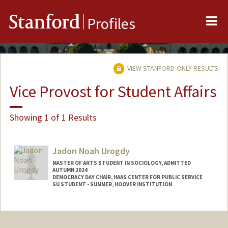
Me
Stanford
Profiles
VIEW STANFORD-ONLY RESULTS
Vice Provost for Student Affairs
Showing 1 of 1 Results
Jadon Noah Urogdy
MASTER OF ARTS STUDENT IN SOCIOLOGY, ADMITTED
AUTUMN 2024
DEMOCRACY DAY CHAIR, HAAS CENTER FOR PUBLIC SERVICE
SU STUDENT - SUMMER, HOOVER INSTITUTION
Contact Info
Mail Code: 3099