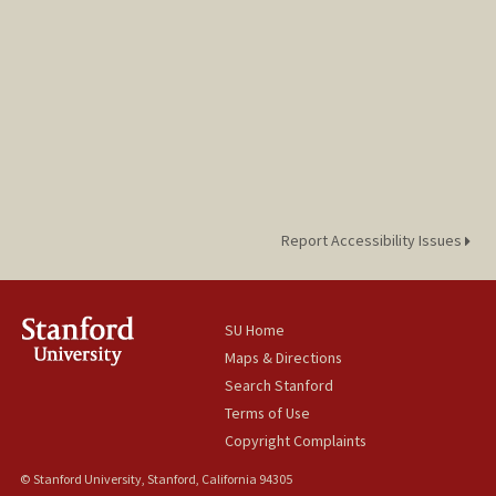
Report Accessibility Issues
SU Home
Maps & Directions
Search Stanford
Terms of Use
Copyright Complaints
© Stanford University, Stanford, California 94305