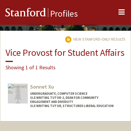
Me
Stanford
Profiles
VIEW STANFORD-ONLY RESULTS
Vice Provost for Student Affairs
Showing 1 of 1 Results
Sonnet Xu
UNDERGRADUATE, COMPUTER SCIENCE
SLE WRITING TUTOR-2, DEAN FOR COMMUNITY
ENGAGEMENT AND DIVERSITY
SLE WRITING TUTOR, STRUCTURED LIBERAL EDUCATION
Contact Info
sonnet@stanford.edu