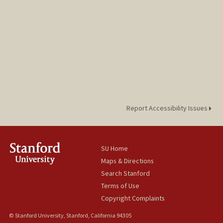
Donnovan Yisrael
Report Accessibility Issues
SU Home
Maps & Directions
Search Stanford
Terms of Use
Copyright Complaints
© Stanford University, Stanford, California 94305