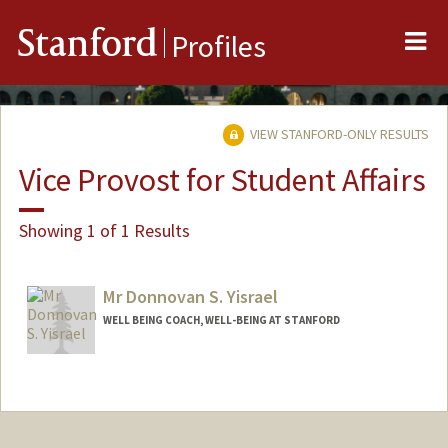
Me
Stanford
Profiles
VIEW STANFORD-ONLY RESULTS
Vice Provost for Student Affairs
Showing 1 of 1 Results
Mr Donnovan S. Yisrael
WELL BEING COACH, WELL-BEING AT STANFORD
Contact Info
Other Names:
Donnovan M. Somera
Donnovan Somera