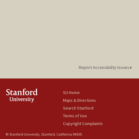
Report Accessibility Issues
SU Home
Maps & Directions
Search Stanford
Terms of Use
Copyright Complaints
© Stanford University, Stanford, California 94305