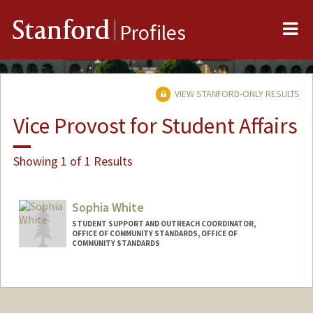
Me
Stanford
Profiles
VIEW STANFORD-ONLY RESULTS
Vice Provost for Student Affairs
Showing 1 of 1 Results
Sophia White
STUDENT SUPPORT AND OUTREACH COORDINATOR,
OFFICE OF COMMUNITY STANDARDS, OFFICE OF
COMMUNITY STANDARDS