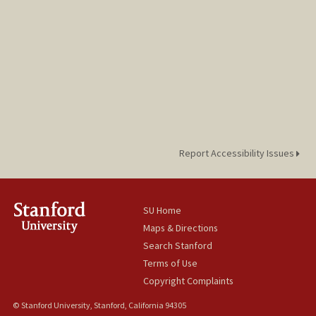
Report Accessibility Issues
SU Home
Maps & Directions
Search Stanford
Terms of Use
Copyright Complaints
© Stanford University, Stanford, California 94305