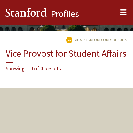
Me
Stanford
Profiles
VIEW STANFORD-ONLY RESULTS
Vice Provost for Student Affairs
Showing 1-0 of 0 Results