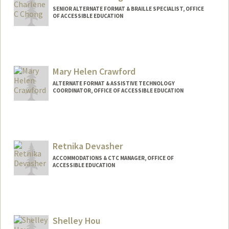
SENIOR ALTERNATE FORMAT & BRAILLE SPECIALIST, OFFICE
OF ACCESSIBLE EDUCATION
Mary Helen Crawford
ALTERNATE FORMAT & ASSISTIVE TECHNOLOGY
COORDINATOR, OFFICE OF ACCESSIBLE EDUCATION
Contact Info
Other Names:
Mary Crawford
Retnika Devasher
ACCOMMODATIONS & CTC MANAGER, OFFICE OF
ACCESSIBLE EDUCATION
Shelley Hou