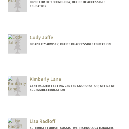
DIRECTOR OF TECHNOLOGY, OFFICE OF ACCESSIBLE
EDUCATION
Cody Jaffe
DISABILITY ADVISER, OFFICE OF ACCESSIBLE EDUCATION
Kimberly Lane
CENTRALIZED TESTING CENTER COORDINATOR, OFFICE OF
ACCESSIBLE EDUCATION
Lisa Radloff
ALTERNATE FORMAT & ASSISTIVE TECHNOLOGY MANAGER,