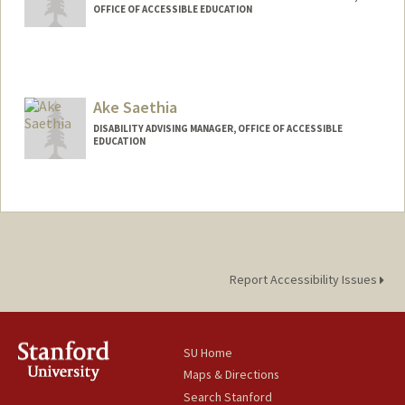
OFFICE OF ACCESSIBLE EDUCATION
Ake Saethia
DISABILITY ADVISING MANAGER, OFFICE OF ACCESSIBLE
EDUCATION
Report Accessibility Issues
SU Home
Maps & Directions
Search Stanford