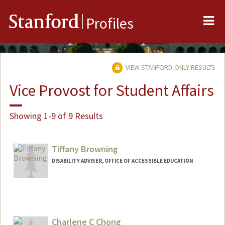
Me
Stanford
Profiles
VIEW STANFORD-ONLY RESULTS
Vice Provost for Student Affairs
Showing 1-9 of 9 Results
Tiffany Browning
DISABILITY ADVISER, OFFICE OF ACCESSIBLE EDUCATION
Charlene C Chong