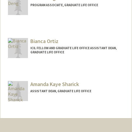
PROGRAM ASSOCIATE, GRADUATE LIFE OFFICE
Bianca Ortiz
ICIL FELLOW AND GRADUATE LIFE OFFICE ASSISTANT DEAN,
GRADUATE LIFE OFFICE
Amanda Kaye Sharick
ASSISTANT DEAN, GRADUATE LIFE OFFICE