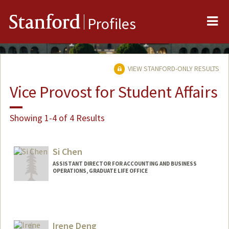
Me
Stanford
Profiles
VIEW STANFORD-ONLY RESULTS
Vice Provost for Student Affairs
Showing 1-4 of 4 Results
Si Chen
ASSISTANT DIRECTOR FOR ACCOUNTING AND BUSINESS
OPERATIONS, GRADUATE LIFE OFFICE
Irene Deng