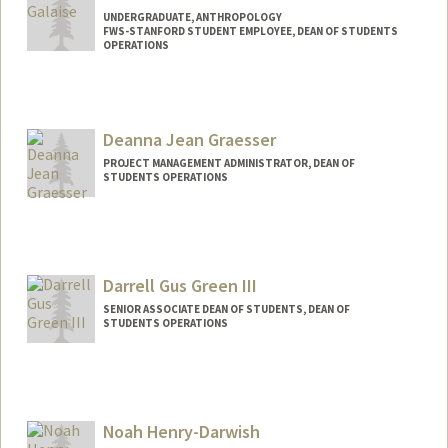
UNDERGRADUATE, ANTHROPOLOGY
FWS-STANFORD STUDENT EMPLOYEE, DEAN OF STUDENTS
OPERATIONS
Contact Info
Mail Code: 3078
cgalaise@stanford.edu
Deanna Jean Graesser
PROJECT MANAGEMENT ADMINISTRATOR, DEAN OF
STUDENTS OPERATIONS
Darrell Gus Green III
SENIOR ASSOCIATE DEAN OF STUDENTS, DEAN OF
STUDENTS OPERATIONS
Noah Henry-Darwish