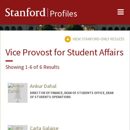
Me
Stanford
Profiles
VIEW STANFORD-ONLY RESULTS
Vice Provost for Student Affairs
Showing 1-6 of 6 Results
Ankur Dahal
DIRECTOR OF FINANCE, DEAN OF STUDENTS OFFICE, DEAN
OF STUDENTS OPERATIONS
Carla Galaise