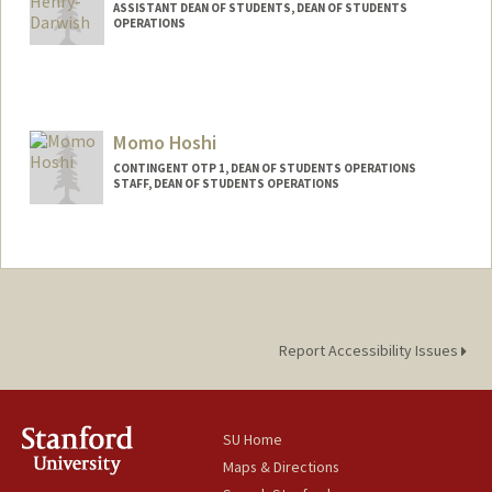
ASSISTANT DEAN OF STUDENTS, DEAN OF STUDENTS
OPERATIONS
Momo Hoshi
CONTINGENT OTP 1, DEAN OF STUDENTS OPERATIONS
STAFF, DEAN OF STUDENTS OPERATIONS
Report Accessibility Issues
SU Home
Maps & Directions