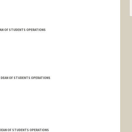
AN OF STUDENTS OPERATIONS
 DEAN OF STUDENTS OPERATIONS
 DEAN OF STUDENTS OPERATIONS