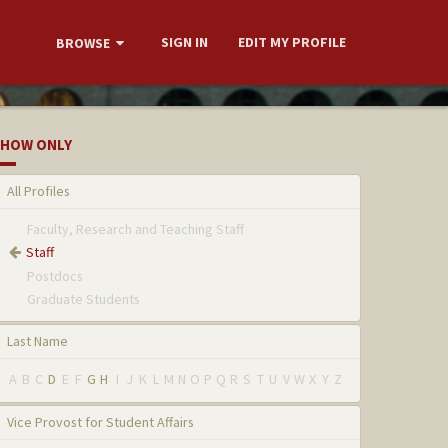
SIGN IN
EDIT MY PROFILE
BROWSE
HOW ONLY
All Profiles
Faculty, Research and Teaching Staff
Staff
Postdocs
Graduate Students
Last Name
A
B
C
D
E
F
G
H
I
J
K
L
M
N
O
P
Q
R
S
T
U
V
W
X
Y
Z
Vice Provost for Student Affairs