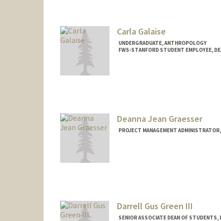
Carla Galaise
UNDERGRADUATE, ANTHROPOLOGY
FWS-STANFORD STUDENT EMPLOYEE, DE
Contact Info
Mail Code: 3078
cgalaise@stanford.edu
Deanna Jean Graesser
PROJECT MANAGEMENT ADMINISTRATOR,
Darrell Gus Green III
SENIOR ASSOCIATE DEAN OF STUDENTS,