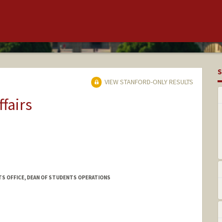
S
VIEW STANFORD-ONLY RESULTS
ffairs
TS OFFICE, DEAN OF STUDENTS OPERATIONS