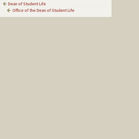
Dean of Student Life
Office of the Dean of Student Life