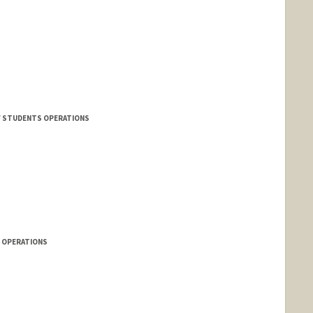
F STUDENTS OPERATIONS
S OPERATIONS