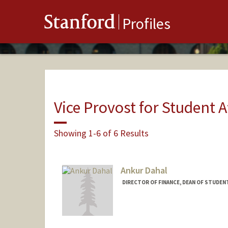
Stanford
Profiles
Vice Provost for Student A
Showing 1-6 of 6 Results
Ankur Dahal
DIRECTOR OF FINANCE, DEAN OF STUDEN