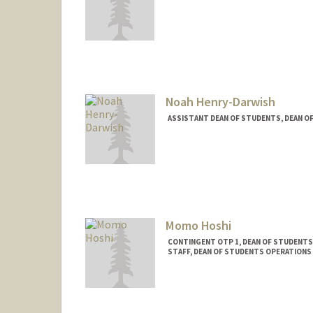
Noah Henry-Darwish
ASSISTANT DEAN OF STUDENTS, DEAN O
Momo Hoshi
CONTINGENT OTP 1, DEAN OF STUDENT
STAFF, DEAN OF STUDENTS OPERATIONS