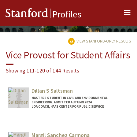
Me
Stanford
Profiles
VIEW STANFORD-ONLY RESULTS
Vice Provost for Student Affairs
Showing 111-120 of 144 Results
Dillan S Saltsman
MASTERS STUDENT IN CIVIL AND ENVIRONMENTAL
ENGINEERING, ADMITTED AUTUMN 2024
LOA COACH, HAAS CENTER FOR PUBLIC SERVICE
Contact Info
Mail Code: 8260
dillanss@stanford.edu
Margil Sanchez Carmona