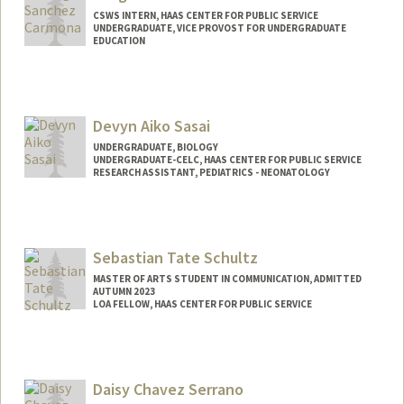
CSWS INTERN, HAAS CENTER FOR PUBLIC SERVICE
UNDERGRADUATE, VICE PROVOST FOR UNDERGRADUATE
EDUCATION
Contact Info
Mail Code: 8620
margilsc@stanford.edu
Devyn Aiko Sasai
UNDERGRADUATE, BIOLOGY
UNDERGRADUATE-CELC, HAAS CENTER FOR PUBLIC SERVICE
RESEARCH ASSISTANT, PEDIATRICS - NEONATOLOGY
Contact Info
Mail Code: 8620
dsasai@stanford.edu
Sebastian Tate Schultz
MASTER OF ARTS STUDENT IN COMMUNICATION, ADMITTED
AUTUMN 2023
LOA FELLOW, HAAS CENTER FOR PUBLIC SERVICE
Contact Info
Mail Code: 8620
sschultz@stanford.edu
Daisy Chavez Serrano