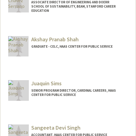
ASSOCIATE DIRECTOR OF ENGINEERING AND DOERR
SCHOOL OF SUSTAINABILITY, BEAM, STANFORD CAREER
EDUCATION
Akshay Pranab Shah
GRADUATE - CELC, HAAS CENTER FOR PUBLIC SERVICE
Juaquin Sims
SENIOR PROGRAM DIRECTOR, CARDINAL CAREERS, HAAS
CENTER FOR PUBLIC SERVICE
Sangeeta Devi Singh
ACCOUNTANT, HAAS CENTER FOR PUBLIC SERVICE