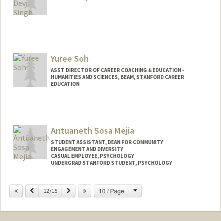
Yuree Soh
ASST DIRECTOR OF CAREER COACHING & EDUCATION -
HUMANITIES AND SCIENCES, BEAM, STANFORD CAREER
EDUCATION
Antuaneth Sosa Mejia
STUDENT ASSISTANT, DEAN FOR COMMUNITY
ENGAGEMENT AND DIVERSITY
CASUAL EMPLOYEE, PSYCHOLOGY
UNDERGRAD STANFORD STUDENT, PSYCHOLOGY
Change
Previous
Next
10 / Page
12/15