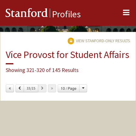
Me
Stanford
Profiles
VIEW STANFORD-ONLY RESULTS
Vice Provost for Student Affairs
Showing 321-320 of 145 Results
Change
Previous
Next
10 / Page
33/15