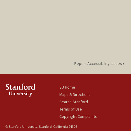
Report Accessibility Issues
SU Home
Maps & Directions
Search Stanford
Terms of Use
Copyright Complaints
© Stanford University, Stanford, California 94305