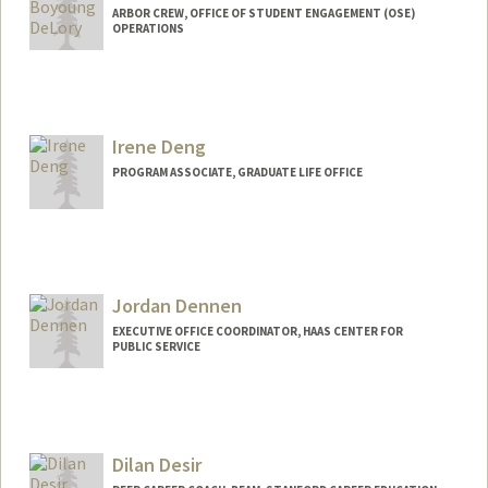
ARBOR CREW, OFFICE OF STUDENT ENGAGEMENT (OSE)
OPERATIONS
Irene Deng
PROGRAM ASSOCIATE, GRADUATE LIFE OFFICE
Jordan Dennen
EXECUTIVE OFFICE COORDINATOR, HAAS CENTER FOR
PUBLIC SERVICE
Dilan Desir