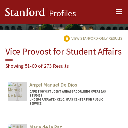
Me
Stanford
Profiles
VIEW STANFORD-ONLY RESULTS
Vice Provost for Student Affairs
Showing 51-60 of 273 Results
Angel Manuel De Dios
CAPE TOWN STUDENT AMBASSADOR, BING OVERSEAS
STUDIES
UNDERGRADUATE - CELC, HAAS CENTER FOR PUBLIC
SERVICE
Maria de la Paz