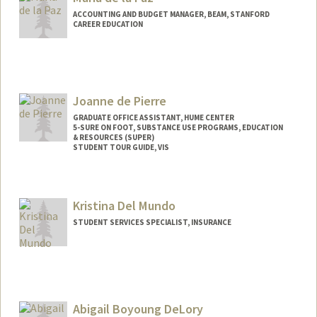
ACCOUNTING AND BUDGET MANAGER, BEAM, STANFORD
CAREER EDUCATION
Joanne de Pierre
GRADUATE OFFICE ASSISTANT, HUME CENTER
5-SURE ON FOOT, SUBSTANCE USE PROGRAMS, EDUCATION
& RESOURCES (SUPER)
STUDENT TOUR GUIDE, VIS
Kristina Del Mundo
STUDENT SERVICES SPECIALIST, INSURANCE
Abigail Boyoung DeLory