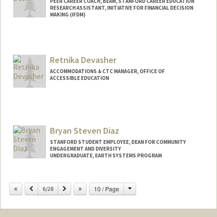
PEER CAREER COACH, BEAM, STANFORD CAREER EDUCATION
RESEARCH ASSISTANT, INITIATIVE FOR FINANCIAL DECISION
MAKING (IFDM)
Retnika Devasher
ACCOMMODATIONS & CTC MANAGER, OFFICE OF
ACCESSIBLE EDUCATION
Bryan Steven Diaz
STANFORD STUDENT EMPLOYEE, DEAN FOR COMMUNITY
ENGAGEMENT AND DIVERSITY
UNDERGRADUATE, EARTH SYSTEMS PROGRAM
Contact Info
Change
Previous
Next
10 / Page
Mail Code: 3061
6/28
brydiaz@stanford.edu