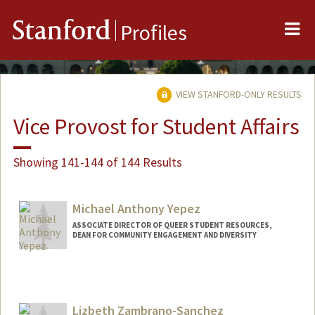
Me
Stanford
Profiles
VIEW STANFORD-ONLY RESULTS
Vice Provost for Student Affairs
Showing 141-144 of 144 Results
Michael Anthony Yepez
ASSOCIATE DIRECTOR OF QUEER STUDENT RESOURCES,
DEAN FOR COMMUNITY ENGAGEMENT AND DIVERSITY
Lizbeth Zambrano-Sanchez