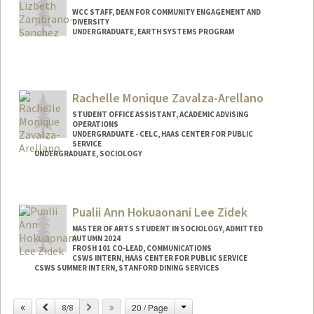
WCC STAFF, DEAN FOR COMMUNITY ENGAGEMENT AND
DIVERSITY
UNDERGRADUATE, EARTH SYSTEMS PROGRAM
Contact Info
Mail Code: 8620
lizbethz@stanford.edu
Rachelle Monique Zavalza-Arellano
STUDENT OFFICE ASSISTANT, ACADEMIC ADVISING
OPERATIONS
UNDERGRADUATE - CELC, HAAS CENTER FOR PUBLIC
SERVICE
UNDERGRADUATE, SOCIOLOGY
Contact Info
Mail Code: 3068
Pualii Ann Hokuaonani Lee Zidek
MASTER OF ARTS STUDENT IN SOCIOLOGY, ADMITTED
AUTUMN 2024
FROSH 101 CO-LEAD, COMMUNICATIONS
CSWS INTERN, HAAS CENTER FOR PUBLIC SERVICE
CSWS SUMMER INTERN, STANFORD DINING SERVICES
Contact Info
Change
Previous
Next
20 / Page
8/8