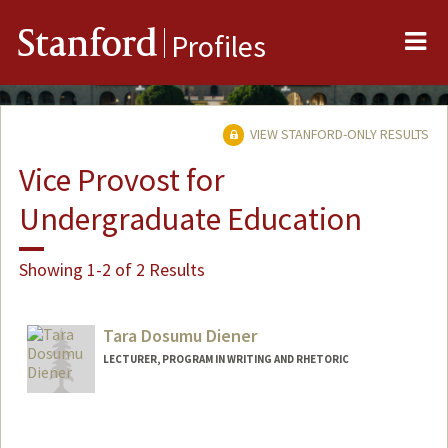
Me
Stanford
Profiles
VIEW STANFORD-ONLY RESULTS
Vice Provost for
Undergraduate Education
Showing 1-2 of 2 Results
Tara Dosumu Diener
LECTURER, PROGRAM IN WRITING AND RHETORIC