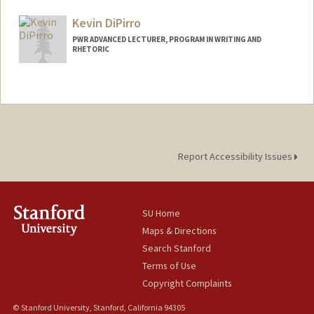
Kevin DiPirro
PWR ADVANCED LECTURER, PROGRAM IN WRITING AND
RHETORIC
Report Accessibility Issues
SU Home
Maps & Directions
Search Stanford
Terms of Use
Copyright Complaints
© Stanford University, Stanford, California 94305