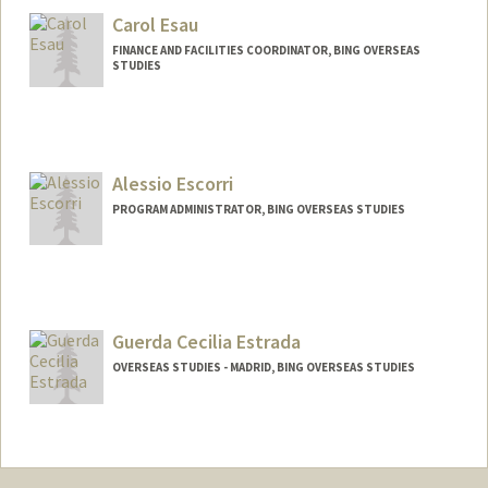
Carol Esau
FINANCE AND FACILITIES COORDINATOR, BING OVERSEAS
STUDIES
Alessio Escorri
PROGRAM ADMINISTRATOR, BING OVERSEAS STUDIES
Guerda Cecilia Estrada
OVERSEAS STUDIES - MADRID, BING OVERSEAS STUDIES