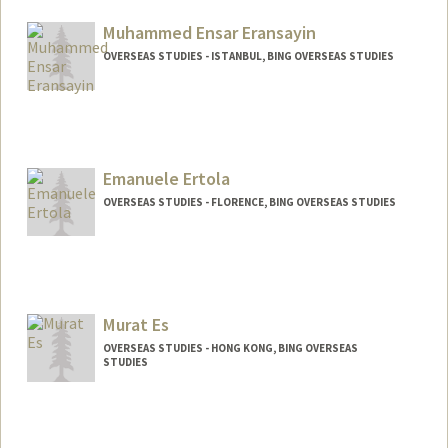
Muhammed Ensar Eransayin
OVERSEAS STUDIES - ISTANBUL, BING OVERSEAS STUDIES
Emanuele Ertola
OVERSEAS STUDIES - FLORENCE, BING OVERSEAS STUDIES
Murat Es
OVERSEAS STUDIES - HONG KONG, BING OVERSEAS
STUDIES