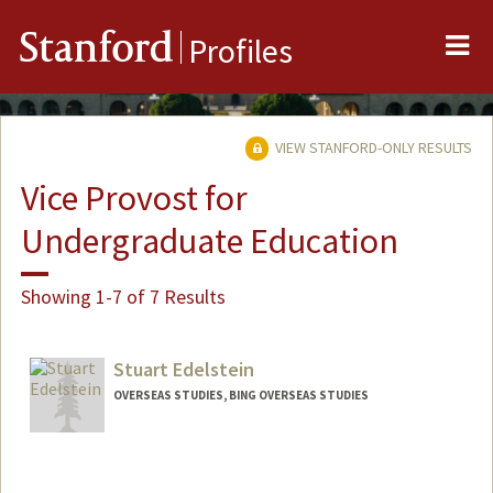
Me
Stanford
Profiles
VIEW STANFORD-ONLY RESULTS
Vice Provost for
Undergraduate Education
Showing 1-7 of 7 Results
Stuart Edelstein
OVERSEAS STUDIES, BING OVERSEAS STUDIES