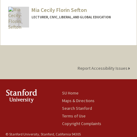
Web page:
https://katherinefiocca.weebly.com/
Mia Cecily Florin Sefton
LECTURER, CIVIC, LIBERAL, AND GLOBAL EDUCATION
Report Accessibility Issues
SU Home
Maps & Directions
Search Stanford
Terms of Use
Copyright Complaints
© Stanford University, Stanford, California 94305