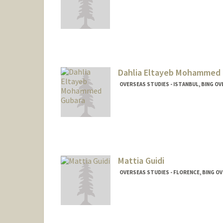
Dahlia Eltayeb Mohammed 
OVERSEAS STUDIES - ISTANBUL, BING O
Mattia Guidi
OVERSEAS STUDIES - FLORENCE, BING O