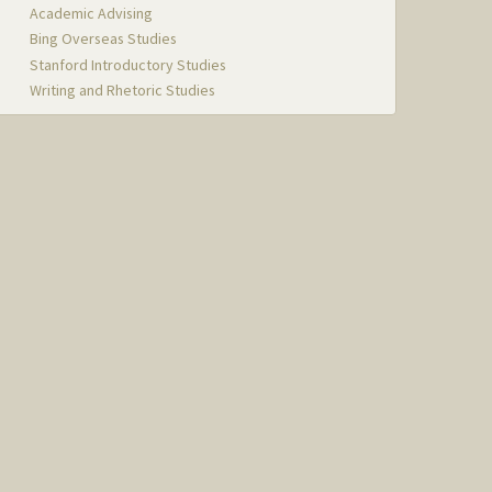
Academic Advising
Bing Overseas Studies
Stanford Introductory Studies
Writing and Rhetoric Studies