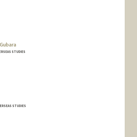
Gubara
VERSEAS STUDIES
VERSEAS STUDIES