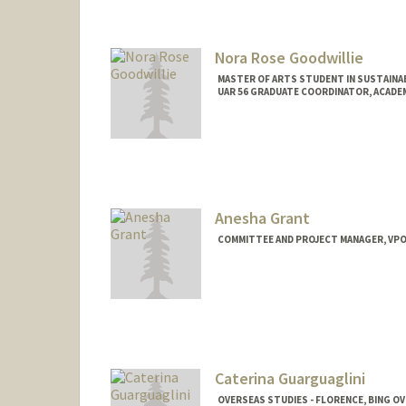
Nora Rose Goodwillie
MASTER OF ARTS STUDENT IN SUSTAINAB
UAR 56 GRADUATE COORDINATOR, ACADEM
Contact Info
Mail Code: 3085
ngoodwil@stanford.edu
Anesha Grant
COMMITTEE AND PROJECT MANAGER, VP
Caterina Guarguaglini
OVERSEAS STUDIES - FLORENCE, BING O