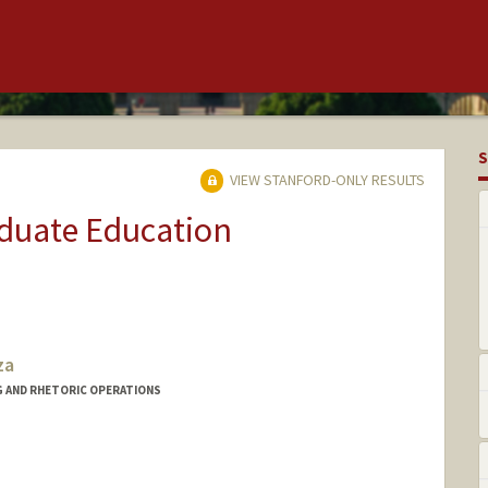
S
VIEW STANFORD-ONLY RESULTS
aduate Education
za
G AND RHETORIC OPERATIONS