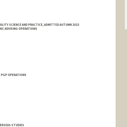
ILITY SCIENCE AND PRACTICE, ADMITTED AUTUMN 2023
IC ADVISING OPERATIONS
O PGP OPERATIONS
VERSEAS STUDIES