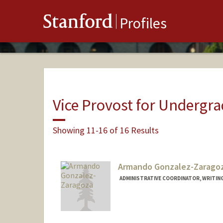
Stanford
Profiles
Vice Provost for Undergr
Showing 11-16 of 16 Results
Armando Gonzalez-Zarago
ADMINISTRATIVE COORDINATOR, WRITIN