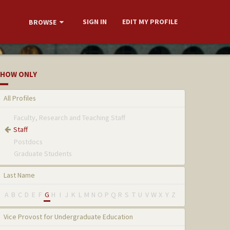
SIGN IN
EDIT MY PROFILE
BROWSE
HOW ONLY
All Profiles
Faculty, Research and Teaching Staff
Staff
Postdocs
Graduate Students
Last Name
A
B
C
D
E
F
G
H
I
J
K
L
M
N
O
P
Q
R
S
T
U
V
W
X
Y
Z
Vice Provost for Undergraduate Education